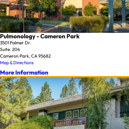
Pulmonology - Cameron Park
3501 Palmer Dr.
Suite. 204
Cameron Park, CA 95682
Map & Directions
More Information