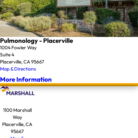
Pulmonology - Placerville
1004 Fowler Way
Suite 4
Placerville, CA 95667
Map & Directions
More Information
1100 Marshall
Way
Placerville, CA
95667