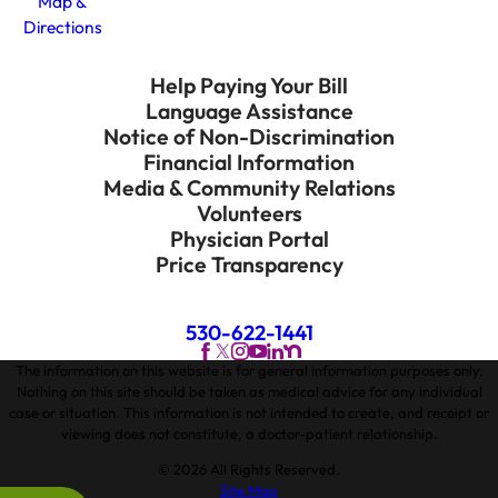
Map &
Directions
Help Paying Your Bill
Language Assistance
Notice of Non-Discrimination
Financial Information
Media & Community Relations
Volunteers
Physician Portal
Price Transparency
530-622-1441
The information on this website is for general information purposes only.
Nothing on this site should be taken as medical advice for any individual
case or situation. This information is not intended to create, and receipt or
viewing does not constitute, a doctor-patient relationship.
© 2026 All Rights Reserved.
Site Map