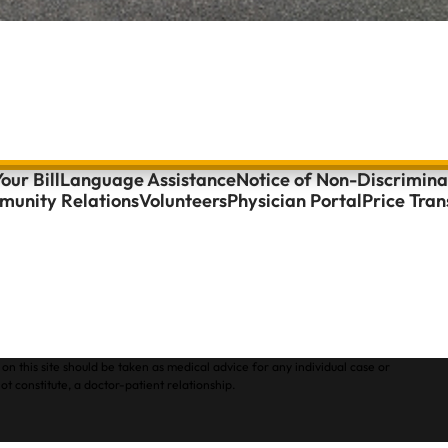
our Bill
Language Assistance
Notice of Non-Discrimina
unity Relations
Volunteers
Physician Portal
Price Tra
on this site should be taken as medical advice for any individual case or
ot constitute, a doctor-patient relationship.