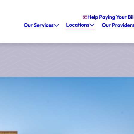
Help Paying Your Bil
Locations
Our Services
Our Provider