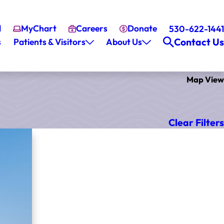
l
MyChart
Careers
Donate
530-622-1441
Contact Us
s
Patients & Visitors
About Us
Map View
Clear Filters