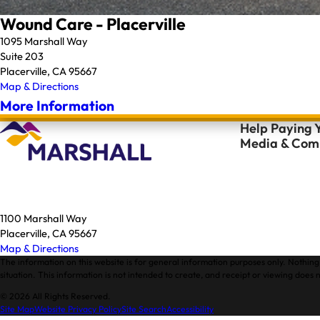
Wound Care - Placerville
1095 Marshall Way
Suite 203
Placerville, CA 95667
Map & Directions
More Information
Help Paying Y
Media & Comm
1100 Marshall Way
Placerville, CA 95667
Map & Directions
The information on this website is for general information purposes only. Nothing 
situation. This information is not intended to create, and receipt or viewing does n
© 2026 All Rights Reserved.
Site Map
Website Privacy Policy
Site Search
Accessibility