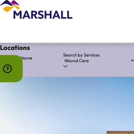
Locations
Search by Services
Search by Name