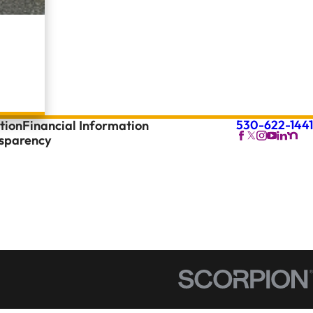
530-622-1441
tion
Financial Information
nsparency