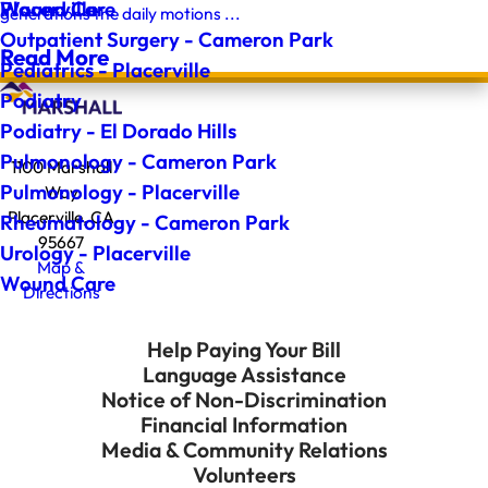
Wound Care
Placerville
generations the daily motions ...
Outpatient Surgery - Cameron Park
Read More
Pediatrics - Placerville
Podiatry
Podiatry - El Dorado Hills
Pulmonology - Cameron Park
1100 Marshall
Pulmonology - Placerville
Way
Placerville, CA
Rheumatology - Cameron Park
95667
Urology - Placerville
Map &
Wound Care
Directions
Help Paying Your Bill
Language Assistance
Notice of Non-Discrimination
Financial Information
Media & Community Relations
Volunteers