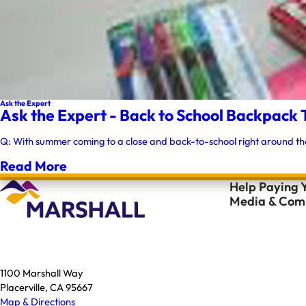
Ask the Expert
Ask the Expert - Back to School Backpack 
Q: With summer coming to a close and back-to-school right around th
Read More
Help Paying Y
Media & Comm
1100 Marshall Way
Placerville, CA 95667
Map & Directions