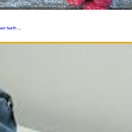
ir teeth ...