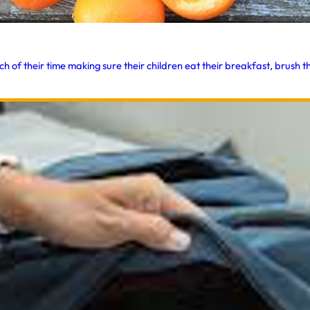
f their time making sure their children eat their breakfast, brush the