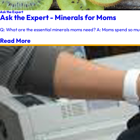
Ask the Expert
Ask the Expert - Minerals for Moms
Q: What are the essential minerals moms need? A: Moms spend so much o
Read More