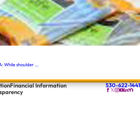
 While shoulder ...
530-622-1441
tion
Financial Information
nsparency