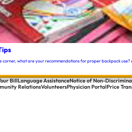
Tips
e corner, what are your recommendations for proper backpack use? A:
our Bill
Language Assistance
Notice of Non-Discrimina
unity Relations
Volunteers
Physician Portal
Price Tra