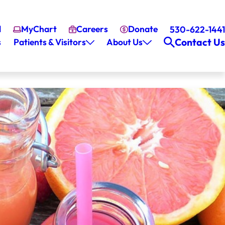
l
MyChart
Careers
Donate
530-622-1441
Contact Us
s
Patients & Visitors
About Us