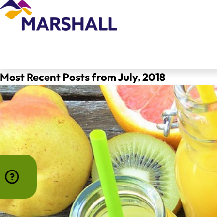
Most Recent Posts from July, 2018