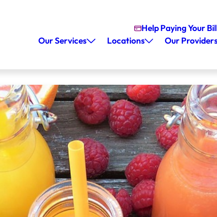
Help Paying Your Bil
Our Services
Locations
Our Provider