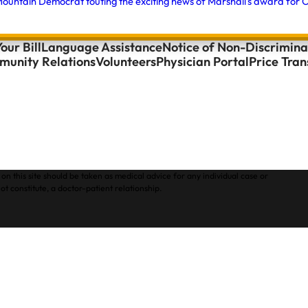
ountain Democrat touting the exciting news of Marshall's award for O
our Bill
Language Assistance
Notice of Non-Discrimina
unity Relations
Volunteers
Physician Portal
Price Tra
on this site should be taken as medical advice for any individual case or
ot constitute, a doctor-patient relationship.