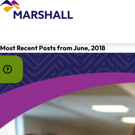
Most Recent Posts from June, 2018