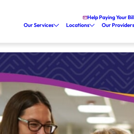
Help Paying Your Bil
Our Services
Locations
Our Provider