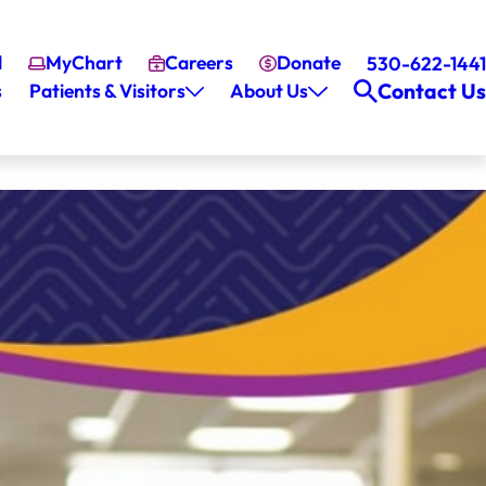
l
MyChart
Careers
Donate
530-622-1441
Contact Us
s
Patients & Visitors
About Us