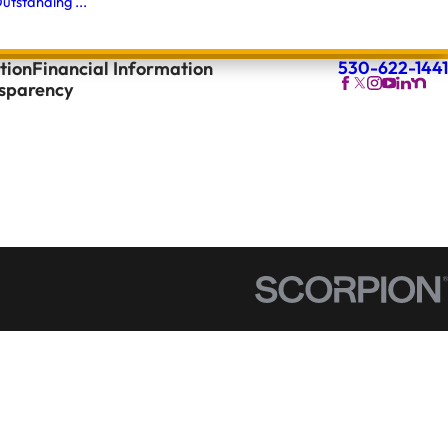
utstanding ...
530-622-1441
tion
Financial Information
nsparency