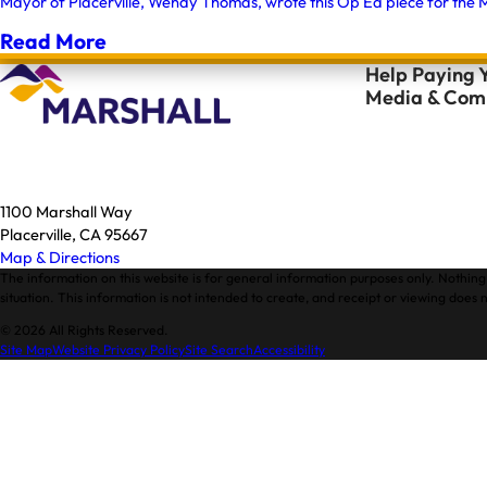
Mayor of Placerville, Wendy Thomas, wrote this Op Ed piece for the M
Read More
Help Paying Y
Media & Comm
1100 Marshall Way
Placerville, CA 95667
Map & Directions
The information on this website is for general information purposes only. Nothing 
situation. This information is not intended to create, and receipt or viewing does n
© 2026 All Rights Reserved.
Site Map
Website Privacy Policy
Site Search
Accessibility