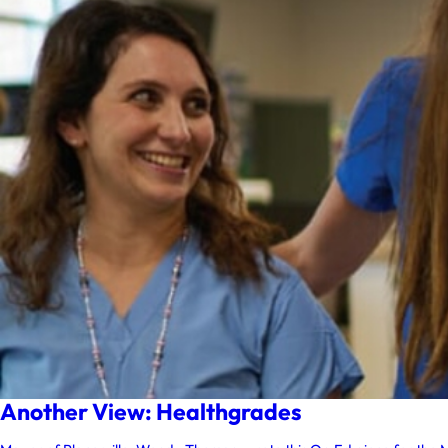
Another View: Healthgrades