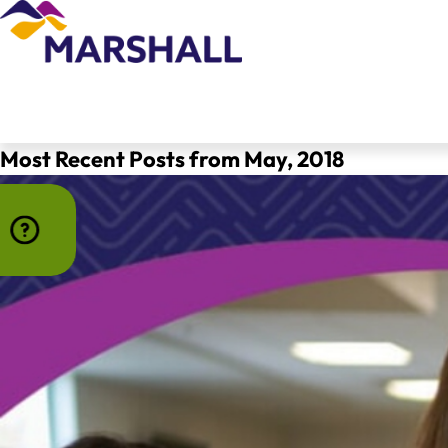
Most Recent Posts from May, 2018