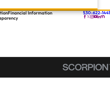
530-622-1441
tion
Financial Information
nsparency