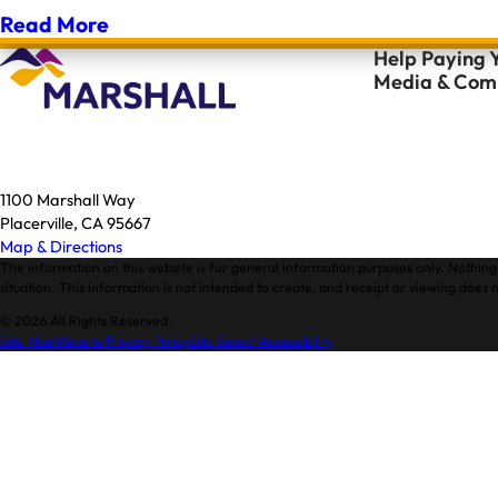
Read More
Help Paying Y
Media & Comm
1100 Marshall Way
Placerville, CA 95667
Map & Directions
The information on this website is for general information purposes only. Nothing 
situation. This information is not intended to create, and receipt or viewing does n
© 2026 All Rights Reserved.
Site Map
Website Privacy Policy
Site Search
Accessibility