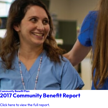
Community Benefit Plan
2017 Community Benefit Report
Click here to view the full report.