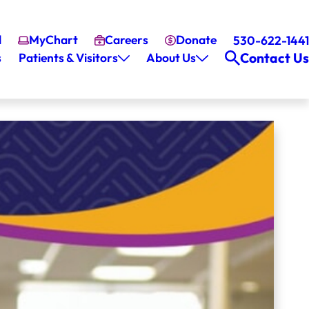
l
MyChart
Careers
Donate
530-622-1441
Contact Us
s
Patients & Visitors
About Us