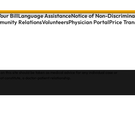
our Bill
Language Assistance
Notice of Non-Discrimina
unity Relations
Volunteers
Physician Portal
Price Tra
on this site should be taken as medical advice for any individual case or
ot constitute, a doctor-patient relationship.