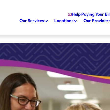
Help Paying Your Bil
Our Services
Locations
Our Provider