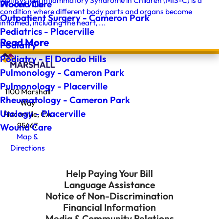
Multisystem Inflammatory Syndrome in Children (MIS-C) is a
Wound Care
Placerville
condition where different body parts and organs become
Outpatient Surgery - Cameron Park
inflamed, including the heart, ...
Pediatrics - Placerville
Read More
Podiatry
Podiatry - El Dorado Hills
Pulmonology - Cameron Park
Pulmonology - Placerville
1100 Marshall
Rheumatology - Cameron Park
Way
Urology - Placerville
Placerville, CA
95667
Wound Care
Map &
Directions
Help Paying Your Bill
Language Assistance
Notice of Non-Discrimination
Financial Information
Media & Community Relations