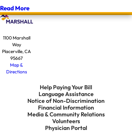
Read More
1100 Marshall
Way
Placerville, CA
95667
Map &
Directions
Help Paying Your Bill
Language Assistance
Notice of Non-Discrimination
Financial Information
Media & Community Relations
Volunteers
Physician Portal