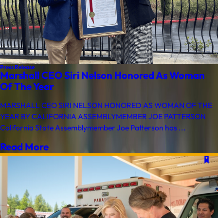
Press Release
Marshall CEO Siri Nelson Honored As Woman
Of The Year
MARSHALL CEO SIRI NELSON HONORED AS WOMAN OF THE
YEAR BY CALIFORNIA ASSEMBLYMEMBER JOE PATTERSON
California State Assemblymember Joe Patterson has ...
Read More