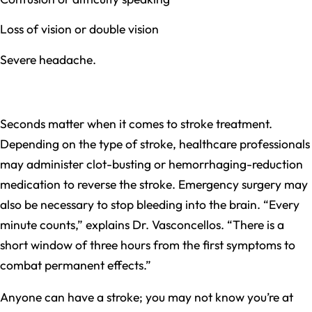
Loss of vision or double vision
Severe headache.
Seconds matter when it comes to stroke treatment.
Depending on the type of stroke, healthcare professionals
may administer clot-busting or hemorrhaging-reduction
medication to reverse the stroke. Emergency surgery may
also be necessary to stop bleeding into the brain. “Every
minute counts,” explains Dr. Vasconcellos. “There is a
short window of three hours from the first symptoms to
combat permanent effects.”
Anyone can have a stroke; you may not know you’re at