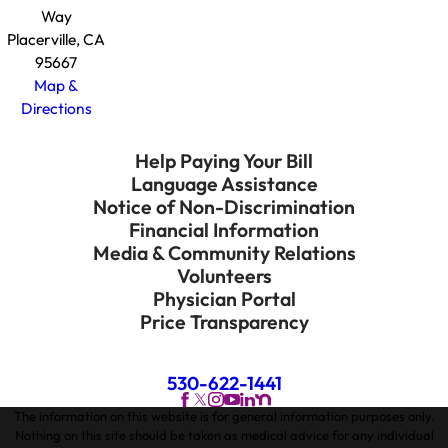
Way
Placerville, CA
95667
Map &
Directions
Help Paying Your Bill
Language Assistance
Notice of Non-Discrimination
Financial Information
Media & Community Relations
Volunteers
Physician Portal
Price Transparency
530-622-1441
The information on this website is for general information purposes only.
Nothing on this site should be taken as medical advice for any individual