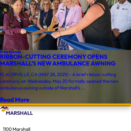
Press Release
RIBBON-CUTTING CEREMONY OPENS
MARSHALL’S NEW AMBULANCE AWNING
PLACERVILLE, CA (MAY 28, 2025) - A brief ribbon-cutting
ceremony on Wednesday, May 20 formally opened the new
ambulance awning outside of Marshall’s ...
Read More
1100 Marshall