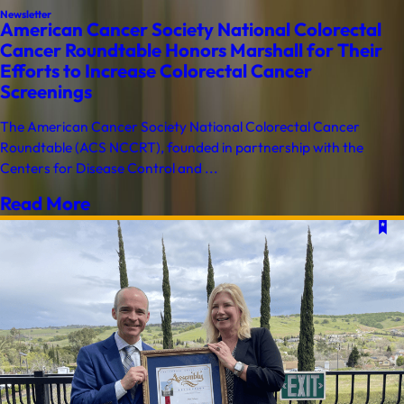
Newsletter
American Cancer Society National Colorectal
Cancer Roundtable Honors Marshall for Their
Efforts to Increase Colorectal Cancer
Screenings
The American Cancer Society National Colorectal Cancer
Roundtable (ACS NCCRT), founded in partnership with the
Centers for Disease Control and ...
Read More