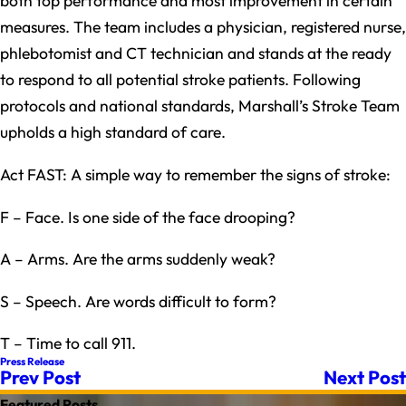
both top performance and most improvement in certain
measures. The team includes a physician, registered nurse,
phlebotomist and CT technician and stands at the ready
to respond to all potential stroke patients. Following
protocols and national standards, Marshall’s Stroke Team
upholds a high standard of care.
Act FAST: A simple way to remember the signs of stroke:
F – Face. Is one side of the face drooping?
A – Arms. Are the arms suddenly weak?
S – Speech. Are words difficult to form?
T – Time to call 911.
Press Release
Prev Post
Next Post
Featured Posts