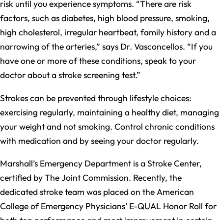
risk until you experience symptoms. “There are risk
factors, such as diabetes, high blood pressure, smoking,
high cholesterol, irregular heartbeat, family history and a
narrowing of the arteries,” says Dr. Vasconcellos. “If you
have one or more of these conditions, speak to your
doctor about a stroke screening test.”
Strokes can be prevented through lifestyle choices:
exercising regularly, maintaining a healthy diet, managing
your weight and not smoking. Control chronic conditions
with medication and by seeing your doctor regularly.
Marshall’s Emergency Department is a Stroke Center,
certified by The Joint Commission. Recently, the
dedicated stroke team was placed on the American
College of Emergency Physicians’ E-QUAL Honor Roll for