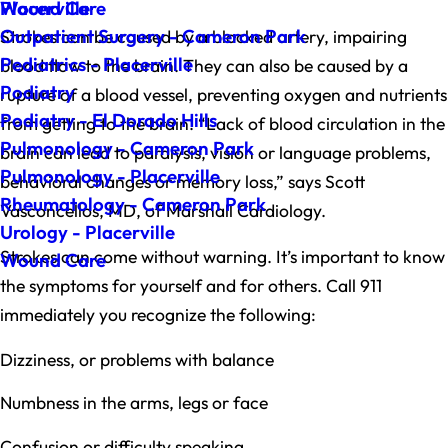
Wound Care
Placerville
Outpatient Surgery - Cameron Park
Strokes can be caused by a blocked artery, impairing
Pediatrics - Placerville
blood flow to the brain. They can also be caused by a
Podiatry
rupture of a blood vessel, preventing oxygen and nutrients
Podiatry - El Dorado Hills
from getting to the brain. “Lack of blood circulation in the
Pulmonology - Cameron Park
brain can lead to paralysis, vision or language problems,
Pulmonology - Placerville
behavioral changes or memory loss,” says Scott
Rheumatology - Cameron Park
Vasconcellos, MD, of Marshall Cardiology.
Urology - Placerville
Strokes can come without warning. It’s important to know
Wound Care
the symptoms for yourself and for others. Call 911
immediately you recognize the following:
Dizziness, or problems with balance
Numbness in the arms, legs or face
Confusion or difficulty speaking