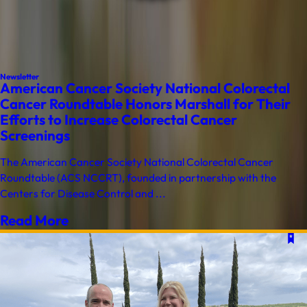
Newsletter
American Cancer Society National Colorectal
Cancer Roundtable Honors Marshall for Their
Efforts to Increase Colorectal Cancer
Screenings
The American Cancer Society National Colorectal Cancer
Roundtable (ACS NCCRT), founded in partnership with the
Centers for Disease Control and ...
Read More