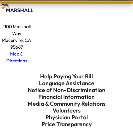
1100 Marshall
Way
Placerville, CA
95667
Map &
Directions
Help Paying Your Bill
Language Assistance
Notice of Non-Discrimination
Financial Information
Media & Community Relations
Volunteers
Physician Portal
Price Transparency