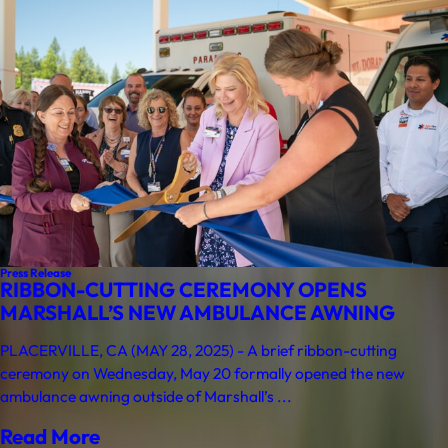
Press Release
RIBBON-CUTTING CEREMONY OPENS
MARSHALL’S NEW AMBULANCE AWNING
PLACERVILLE, CA (MAY 28, 2025) - A brief ribbon-cutting
ceremony on Wednesday, May 20 formally opened the new
ambulance awning outside of Marshall’s ...
Read More