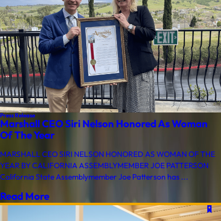
Press Release
Marshall CEO Siri Nelson Honored As Woman
Of The Year
MARSHALL CEO SIRI NELSON HONORED AS WOMAN OF THE
YEAR BY CALIFORNIA ASSEMBLYMEMBER JOE PATTERSON
California State Assemblymember Joe Patterson has ...
Read More