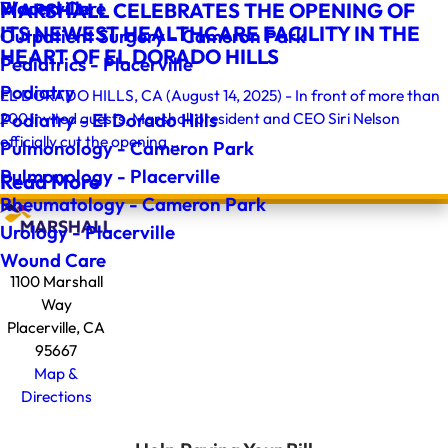
Wound Care
Placerville
MARSHALL CELEBRATES THE OPENING OF
ITS NEWEST HEALTHCARE FACILITY IN THE
Outpatient Surgery - Cameron Park
HEART OF EL DORADO HILLS
Pediatrics - Placerville
Podiatry
EL DORADO HILLS, CA (August 14, 2025) - In front of more than
200 invited guests, Marshall president and CEO Siri Nelson
Podiatry - El Dorado Hills
officially cut the opening ...
Pulmonology - Cameron Park
Pulmonology - Placerville
Read More
Rheumatology - Cameron Park
Urology - Placerville
Wound Care
1100 Marshall
Way
Placerville, CA
95667
Map &
Directions