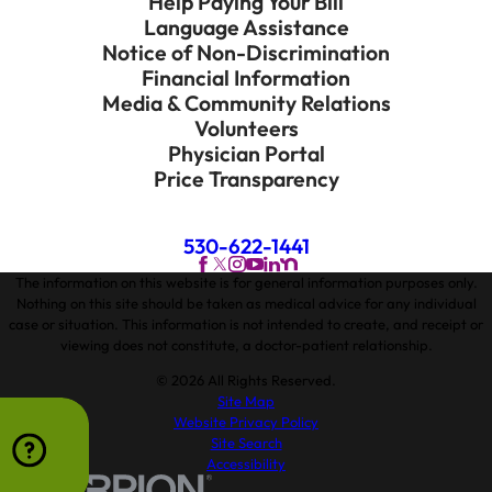
Help Paying Your Bill
Language Assistance
Notice of Non-Discrimination
Financial Information
Media & Community Relations
Volunteers
Physician Portal
Price Transparency
530-622-1441
The information on this website is for general information purposes only.
Nothing on this site should be taken as medical advice for any individual
case or situation. This information is not intended to create, and receipt or
viewing does not constitute, a doctor-patient relationship.
© 2026 All Rights Reserved.
Site Map
Website Privacy Policy
Site Search
Accessibility