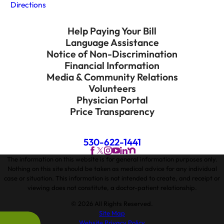
Directions
Help Paying Your Bill
Language Assistance
Notice of Non-Discrimination
Financial Information
Media & Community Relations
Volunteers
Physician Portal
Price Transparency
530-622-1441
The information on this website is for general information purposes only.
Nothing on this site should be taken as medical advice for any individual
case or situation. This information is not intended to create, and receipt or
viewing does not constitute, a doctor-patient relationship.
© 2026 All Rights Reserved.
Site Map
Website Privacy Policy