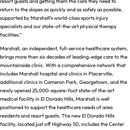
resort guests and getting them the care they need to
return to the slopes as quickly and as safely as possible,
supported by Marshall’s world-class sports injury
specialists and our state-of-the-art physical therapy
facilities.”
Marshall, an independent, full-service healthcare system,
brings more than six decades of leading-edge care to the
mountainside clinic. With a comprehensive network that
includes Marshall hospital and clinics in Placerville,
additional clinics in Cameron Park, Georgetown, and the
newly opened 25,000-square-foot state-of the-art
medical facility in El Dorado Hills, Marshall is well
positioned to support the healthcare needs of area
residents and resort guests. The new El Dorado Hills
facility, located just off Highway 50, includes the Center