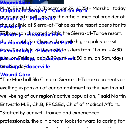
Wound Care
Placerville
PLACERVILLE, CA (December 29, 2025) - Marshall today
Outpatient Surgery - Cameron Park
announced it will serve as the official medical provider of
Pediatrics - Placerville
the ski clinic at Sierra-at-Tahoe as the resort opens for its
Podiatry
79th season. Located within the Sierra-at-Tahoe resort,
Podiatry - El Dorado Hills
the Marshall Ski Clinic will provide high-quality on-site
Pulmonology - Cameron Park
care. The clinic will be open to skiers from 11 a.m. - 4:30
Pulmonology - Placerville
p.m. on Fridays, and 8:30 a.m. - 4:30 p.m. on Saturdays
Rheumatology - Cameron Park
and Sundays.
Urology - Placerville
Wound Care
“The Marshall Ski Clinic at Sierra-at-Tahoe represents an
exciting expansion of our commitment to the health and
well-being of our region’s active population, “ said Martin
Entwistle M.B, Ch.B, FRCSEd, Chief of Medical Affairs.
“Staffed by our well-trained and experienced
professionals, the clinic team looks forward to caring for