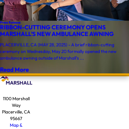
Press Release
RIBBON-CUTTING CEREMONY OPENS
MARSHALL’S NEW AMBULANCE AWNING
PLACERVILLE, CA (MAY 28, 2025) - A brief ribbon-cutting
ceremony on Wednesday, May 20 formally opened the new
ambulance awning outside of Marshall’s ...
Read More
1100 Marshall
Way
Placerville, CA
95667
Map &