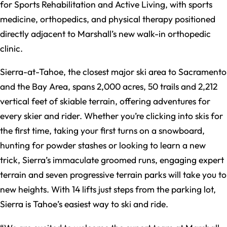
for Sports Rehabilitation and Active Living, with sports
medicine, orthopedics, and physical therapy positioned
directly adjacent to Marshall’s new walk-in orthopedic
clinic.
Sierra-at-Tahoe, the closest major ski area to Sacramento
and the Bay Area, spans 2,000 acres, 50 trails and 2,212
vertical feet of skiable terrain, offering adventures for
every skier and rider. Whether you’re clicking into skis for
the first time, taking your first turns on a snowboard,
hunting for powder stashes or looking to learn a new
trick, Sierra’s immaculate groomed runs, engaging expert
terrain and seven progressive terrain parks will take you to
new heights. With 14 lifts just steps from the parking lot,
Sierra is Tahoe’s easiest way to ski and ride.