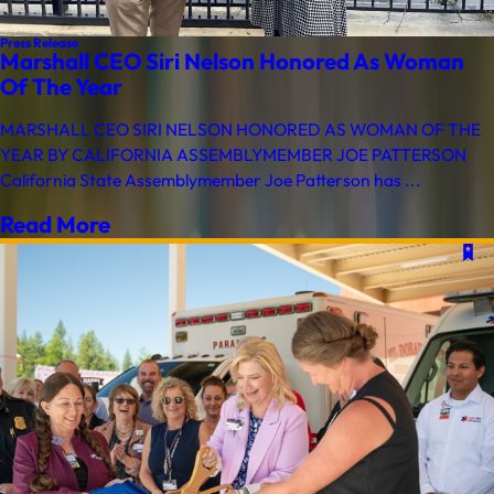
Press Release
Marshall CEO Siri Nelson Honored As Woman
Of The Year
MARSHALL CEO SIRI NELSON HONORED AS WOMAN OF THE
YEAR BY CALIFORNIA ASSEMBLYMEMBER JOE PATTERSON
California State Assemblymember Joe Patterson has ...
Read More