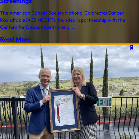
Screenings
The American Cancer Society National Colorectal Cancer
Roundtable (ACS NCCRT), founded in partnership with the
Centers for Disease Control and ...
Read More