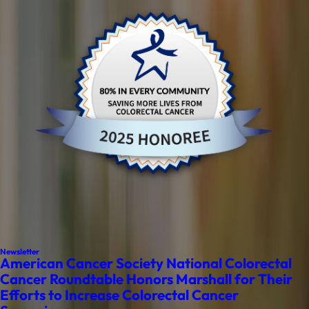
Newsletter
American Cancer Society National Colorectal
Cancer Roundtable Honors Marshall for Their
Efforts to Increase Colorectal Cancer