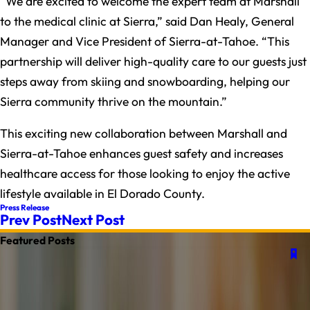
“We are excited to welcome the expert team at Marshall
to the medical clinic at Sierra,” said Dan Healy, General
Manager and Vice President of Sierra-at-Tahoe. “This
partnership will deliver high-quality care to our guests just
steps away from skiing and snowboarding, helping our
Sierra community thrive on the mountain.”
This exciting new collaboration between Marshall and
Sierra-at-Tahoe enhances guest safety and increases
healthcare access for those looking to enjoy the active
lifestyle available in El Dorado County.
Press Release
Prev Post
Next Post
Featured Posts