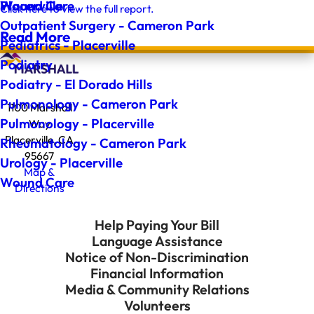
Wound Care
Placerville
Click here to view the full report.
Outpatient Surgery - Cameron Park
Read More
Pediatrics - Placerville
Podiatry
Podiatry - El Dorado Hills
Pulmonology - Cameron Park
1100 Marshall
Pulmonology - Placerville
Way
Placerville, CA
Rheumatology - Cameron Park
95667
Urology - Placerville
Map &
Wound Care
Directions
Help Paying Your Bill
Language Assistance
Notice of Non-Discrimination
Financial Information
Media & Community Relations
Volunteers