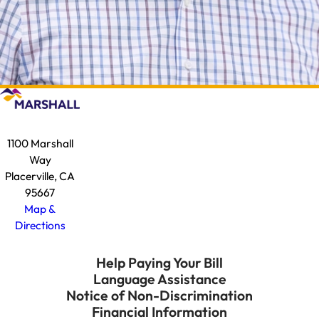
1100 Marshall
Way
Placerville, CA
95667
Map &
Directions
Help Paying Your Bill
Language Assistance
Notice of Non-Discrimination
Financial Information