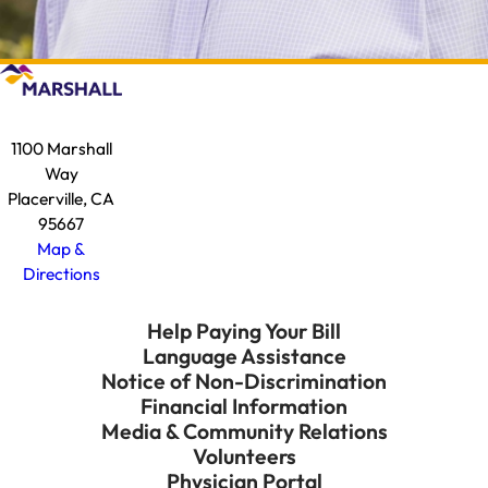
1100 Marshall
Way
Placerville, CA
95667
Map &
Directions
Help Paying Your Bill
Language Assistance
Notice of Non-Discrimination
Financial Information
Media & Community Relations
Volunteers
Physician Portal