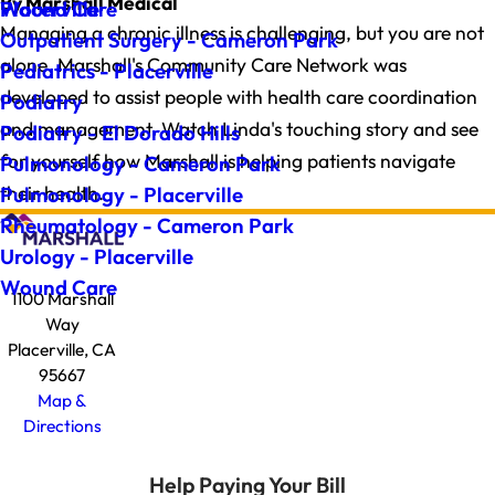
By Marshall Medical
Wound Care
Placerville
Managing a chronic illness is challenging, but you are not
Outpatient Surgery - Cameron Park
alone. Marshall's Community Care Network was
Pediatrics - Placerville
developed to assist people with health care coordination
Podiatry
and management. Watch Linda's touching story and see
Podiatry - El Dorado Hills
for yourself how Marshall is helping patients navigate
Pulmonology - Cameron Park
their health.
Pulmonology - Placerville
Rheumatology - Cameron Park
Urology - Placerville
Wound Care
1100 Marshall
Way
Placerville, CA
95667
Map &
Directions
Help Paying Your Bill