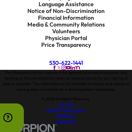
Language Assistance
Notice of Non-Discrimination
Financial Information
Media & Community Relations
Volunteers
Physician Portal
Price Transparency
530-622-1441
The information on this website is for general information purposes only.
Nothing on this site should be taken as medical advice for any individual
case or situation. This information is not intended to create, and receipt or
viewing does not constitute, a doctor-patient relationship.
© 2026 All Rights Reserved.
Site Map
Website Privacy Policy
Site Search
Accessibility