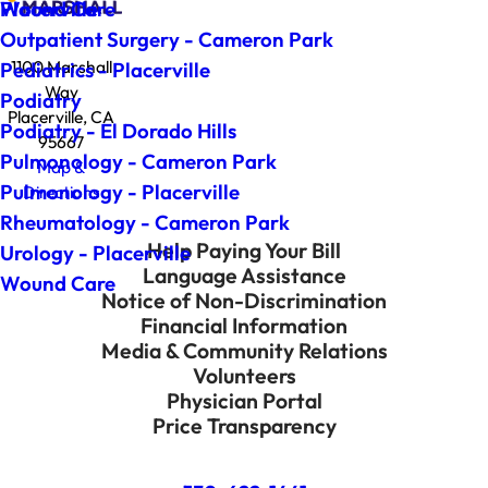
Wound Care
Placerville
Outpatient Surgery - Cameron Park
1100 Marshall
Pediatrics - Placerville
Way
Podiatry
Placerville, CA
Podiatry - El Dorado Hills
95667
Pulmonology - Cameron Park
Map &
Pulmonology - Placerville
Directions
Rheumatology - Cameron Park
Help Paying Your Bill
Urology - Placerville
Language Assistance
Wound Care
Notice of Non-Discrimination
Financial Information
Media & Community Relations
Volunteers
Physician Portal
Price Transparency