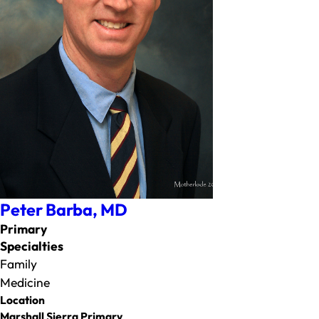
Peter Barba,
MD
Primary
Specialties
Family
Medicine
Location
Marshall Sierra Primary