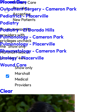
Wound Care
Placerville
Primary Care
Providers
Outpatient Surgery - Cameron Park
Accepting
Pediatrics - Placerville
New Patients
Podiatry
To see community
Podiatry - El Dorado Hills
providers with
Pulmonology - Cameron Park
privileges uncheck
Pulmonology - Placerville
the "Show only
Rheumatology - Cameron Park
Marshall Medical
Urology - Placerville
providers" box.
Wound Care
Show only
Marshall
Medical
Providers
Clear