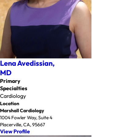
Lena Avedissian,
MD
Primary
Specialties
Cardiology
Location
Marshall Cardiology
1004 Fowler Way, Suite 4
Placerville, CA, 95667
View Profile