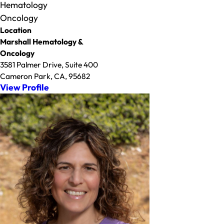
Hematology
Oncology
Location
Marshall Hematology &
Oncology
3581 Palmer Drive, Suite 400
Cameron Park, CA, 95682
View Profile