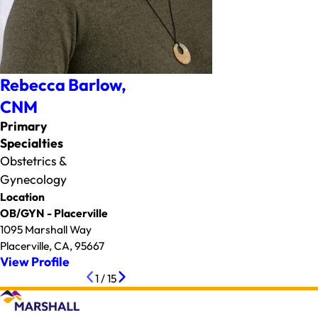
Rebecca Barlow,
CNM
Primary
Specialties
Obstetrics &
Gynecology
Location
OB/GYN - Placerville
1095 Marshall Way
Placerville, CA, 95667
View Profile
1
/
15