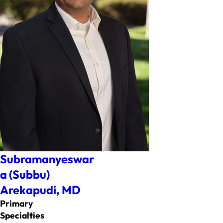
Subramanyeswar
a (Subbu)
Arekapudi,
MD
Primary
Specialties