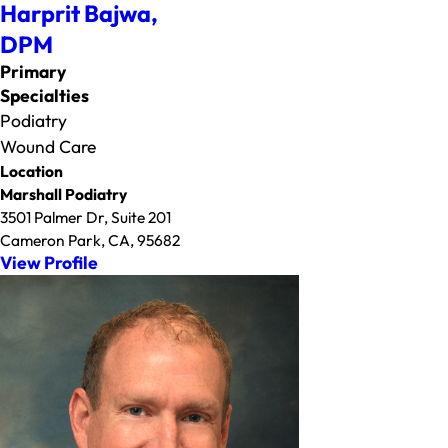
Harprit Bajwa,
DPM
Primary
Specialties
Podiatry
Wound Care
Location
Marshall Podiatry
3501 Palmer Dr, Suite 201
Cameron Park, CA, 95682
View Profile