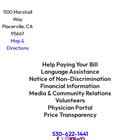
1100 Marshall
Way
Placerville, CA
95667
Map &
Directions
Help Paying Your Bill
Language Assistance
Notice of Non-Discrimination
Financial Information
Media & Community Relations
Volunteers
Physician Portal
Price Transparency
530-622-1441