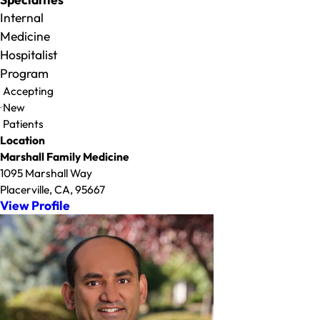
Internal
Medicine
Hospitalist
Program
Accepting
New
Patients
Location
Marshall Family Medicine
1095 Marshall Way
Placerville, CA, 95667
View Profile