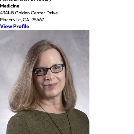
Medicine
4341-B Golden Center Drive
Placerville, CA, 95667
View Profile