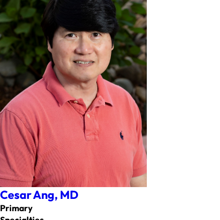
Cesar Ang,
MD
Primary
Specialties