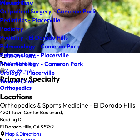
Wound Care
Placerville
Outpatient Surgery - Cameron Park
Pediatrics - Placerville
Podiatry
Podiatry - El Dorado Hills
Pulmonology - Cameron Park
Pulmonology - Placerville
530-344-2070
916-805-2320
Rheumatology - Cameron Park
View Website
Urology - Placerville
Primary Specialty
Wound Care
Orthopedics
Locations
Orthopedics & Sports Medicine - El Dorado HIlls
4201 Town Center Boulevard,
Building D
El Dorado Hills, CA 95762
Map & Directions