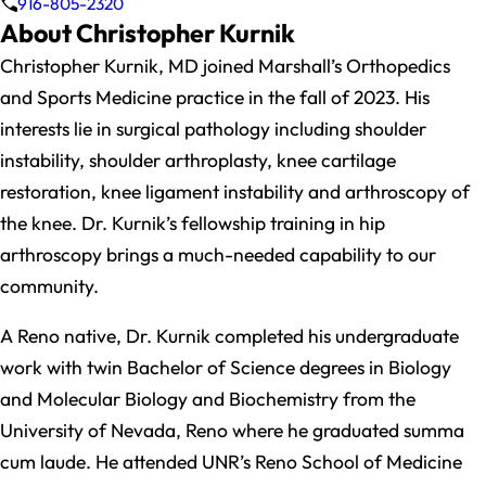
916-805-2320
About Christopher Kurnik
Christopher Kurnik, MD joined Marshall’s Orthopedics
and Sports Medicine practice in the fall of 2023. His
interests lie in surgical pathology including shoulder
instability, shoulder arthroplasty, knee cartilage
restoration, knee ligament instability and arthroscopy of
the knee. Dr. Kurnik’s fellowship training in hip
arthroscopy brings a much-needed capability to our
community.
A Reno native, Dr. Kurnik completed his undergraduate
work with twin Bachelor of Science degrees in Biology
and Molecular Biology and Biochemistry from the
University of Nevada, Reno where he graduated summa
cum laude. He attended UNR’s Reno School of Medicine