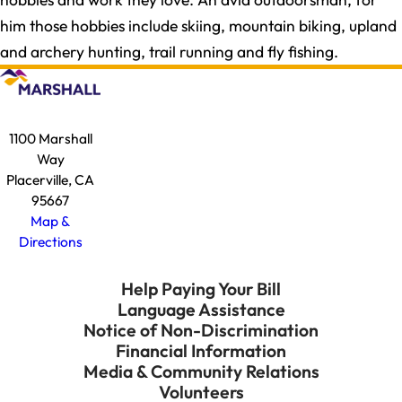
him those hobbies include skiing, mountain biking, upland
and archery hunting, trail running and fly fishing.
1100 Marshall
Way
Placerville, CA
95667
Map &
Directions
Help Paying Your Bill
Language Assistance
Notice of Non-Discrimination
Financial Information
Media & Community Relations
Volunteers