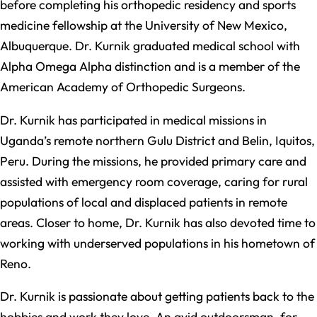
before completing his orthopedic residency and sports
medicine fellowship at the University of New Mexico,
Albuquerque. Dr. Kurnik graduated medical school with
Alpha Omega Alpha distinction and is a member of the
American Academy of Orthopedic Surgeons.
Dr. Kurnik has participated in medical missions in
Uganda’s remote northern Gulu District and Belin, Iquitos,
Peru. During the missions, he provided primary care and
assisted with emergency room coverage, caring for rural
populations of local and displaced patients in remote
areas. Closer to home, Dr. Kurnik has also devoted time to
working with underserved populations in his hometown of
Reno.
Dr. Kurnik is passionate about getting patients back to the
hobbies and work they love. An avid outdoorsman, for