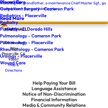
Wound Care
Placerville
watching her grandfather, a maintenance Chief Master Sgt., go
Outpatient Surgery - Cameron Park
to work every day and listening to ...
Pediatrics - Placerville
Read More
Podiatry
Podiatry - El Dorado Hills
Pulmonology - Cameron Park
Pulmonology - Placerville
1100 Marshall
Way
Rheumatology - Cameron Park
Placerville, CA
Urology - Placerville
95667
Wound Care
Map &
Directions
Help Paying Your Bill
Language Assistance
Notice of Non-Discrimination
Financial Information
Media & Community Relations