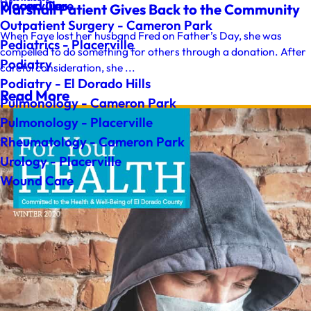
Wound Care
Placerville
Marshall Patient Gives Back to the Community
Outpatient Surgery - Cameron Park
When Faye lost her husband Fred on Father’s Day, she was
Pediatrics - Placerville
compelled to do something for others through a donation. After
Podiatry
careful consideration, she ...
Podiatry - El Dorado Hills
Read More
Pulmonology - Cameron Park
Pulmonology - Placerville
Rheumatology - Cameron Park
Urology - Placerville
Wound Care