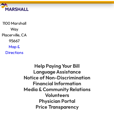
1100 Marshall
Way
Placerville, CA
95667
Map &
Directions
Help Paying Your Bill
Language Assistance
Notice of Non-Discrimination
Financial Information
Media & Community Relations
Volunteers
Physician Portal
Price Transparency