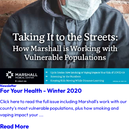
Newsletter
For Your Health - Winter 2020
Click here to read the full issue including Marshall's work with our
county's most vulnerable populations, plus how smoking and
vaping impact your ...
Read More