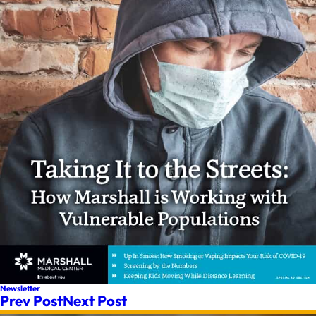
Newsletter
Prev Post
Next Post