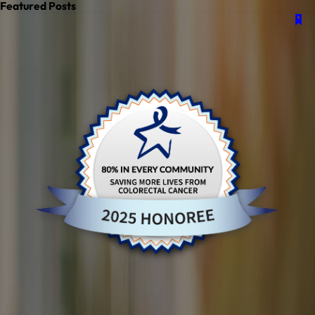
Featured Posts