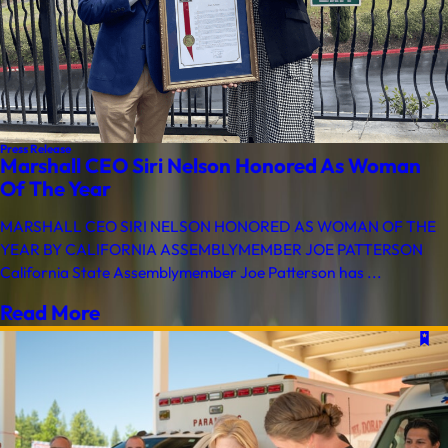
Press Release
Marshall CEO Siri Nelson Honored As Woman
Of The Year
MARSHALL CEO SIRI NELSON HONORED AS WOMAN OF THE
YEAR BY CALIFORNIA ASSEMBLYMEMBER JOE PATTERSON
California State Assemblymember Joe Patterson has ...
Read More