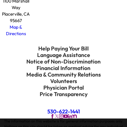
1100 Marshall
Way
Placerville, CA
95667
Map &
Directions
Help Paying Your Bill
Language Assistance
Notice of Non-Discrimination
Financial Information
Media & Community Relations
Volunteers
Physician Portal
Price Transparency
530-622-1441
The information on this website is for general information purposes only.
Nothing on this site should be taken as medical advice for any individual