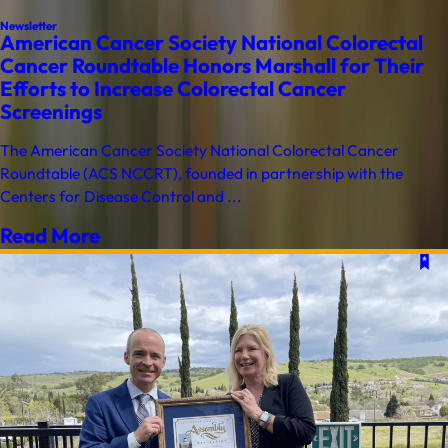
Newsletter
American Cancer Society National Colorectal
Cancer Roundtable Honors Marshall for Their
Efforts to Increase Colorectal Cancer
Screenings
The American Cancer Society National Colorectal Cancer
Roundtable (ACS NCCRT), founded in partnership with the
Centers for Disease Control and ...
Read More