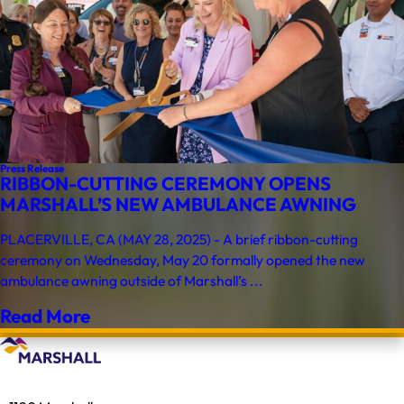
Press Release
RIBBON-CUTTING CEREMONY OPENS
MARSHALL’S NEW AMBULANCE AWNING
PLACERVILLE, CA (MAY 28, 2025) - A brief ribbon-cutting
ceremony on Wednesday, May 20 formally opened the new
ambulance awning outside of Marshall’s ...
Read More