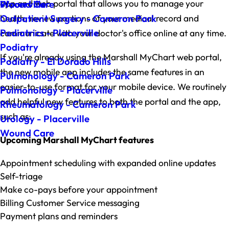
app and web portal that allows you to manage your
Wound Care
Placerville
health, review portions of your medical record and
Outpatient Surgery - Cameron Park
Pediatrics - Placerville
communicate with your doctor's office online at any time.
Podiatry
If you're already using the Marshall MyChart web portal,
Podiatry - El Dorado Hills
the new mobile app includes the same features in an
Pulmonology - Cameron Park
easier-to-use format for your mobile device. We routinely
Pulmonology - Placerville
add helpful new features to both the portal and the app,
Rheumatology - Cameron Park
such as:
Urology - Placerville
Wound Care
Upcoming Marshall MyChart features
Appointment scheduling with expanded online updates
Self-triage
Make co-pays before your appointment
Billing Customer Service messaging
Payment plans and reminders