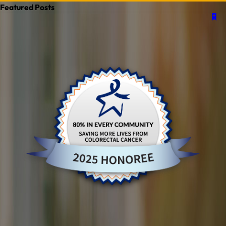
Featured Posts