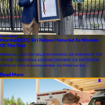
Press Release
Marshall CEO Siri Nelson Honored As Woman
Of The Year
MARSHALL CEO SIRI NELSON HONORED AS WOMAN OF THE
YEAR BY CALIFORNIA ASSEMBLYMEMBER JOE PATTERSON
California State Assemblymember Joe Patterson has ...
Read More