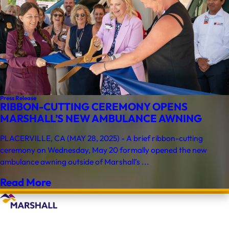
Press Release
RIBBON-CUTTING CEREMONY OPENS
MARSHALL’S NEW AMBULANCE AWNING
PLACERVILLE, CA (MAY 28, 2025) - A brief ribbon-cutting
ceremony on Wednesday, May 20 formally opened the new
ambulance awning outside of Marshall’s ...
Read More