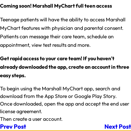
Coming soon! Marshall MyChart full teen access
Teenage patients will have the ability to access Marshall
MyChart features with physician and parental consent.
Patients can message their care team, schedule an
appointment, view test results and more.
Get rapid access to your care team! If you haven't
already downloaded the app, create an account in three
easy steps.
To begin using the Marshall MyChart app, search and
download from the App Store or Google Play Story.
Once downloaded, open the app and accept the end user
license agreement.
Then create a user account.
Prev Post
Next Post