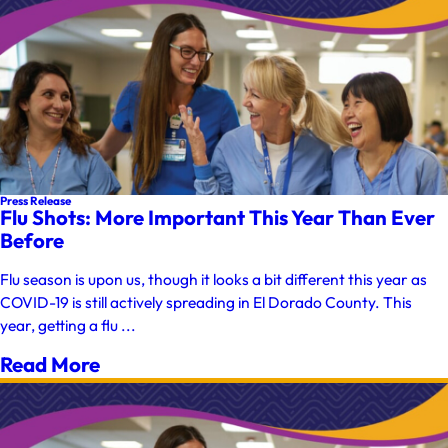
Press Release
Flu Shots: More Important This Year Than Ever
Before
Flu season is upon us, though it looks a bit different this year as
COVID-19 is still actively spreading in El Dorado County. This
year, getting a flu ...
Read More