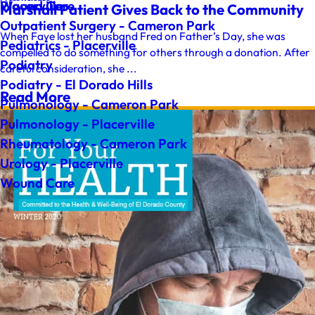
Wound Care
Placerville
Marshall Patient Gives Back to the Community
Outpatient Surgery - Cameron Park
When Faye lost her husband Fred on Father’s Day, she was
Pediatrics - Placerville
compelled to do something for others through a donation. After
Podiatry
careful consideration, she ...
Podiatry - El Dorado Hills
Read More
Pulmonology - Cameron Park
Pulmonology - Placerville
Rheumatology - Cameron Park
Urology - Placerville
Wound Care