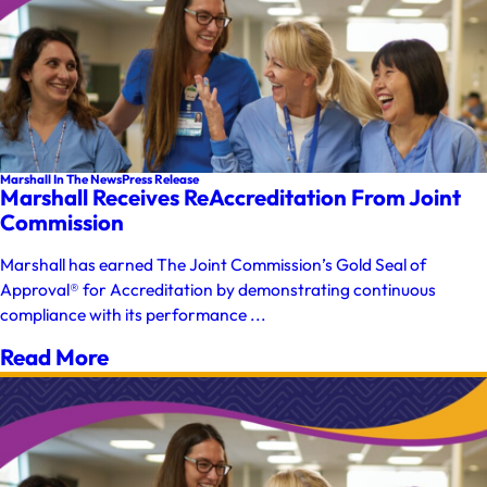
Marshall In The News
Press Release
Marshall Receives ReAccreditation From Joint
Commission
Marshall has earned The Joint Commission’s Gold Seal of
Approval® for Accreditation by demonstrating continuous
compliance with its performance ...
Read More