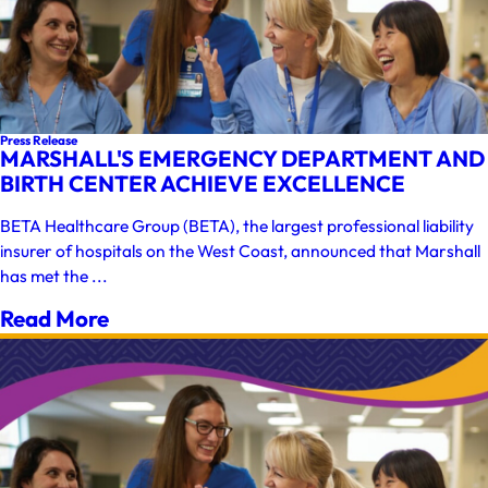
Press Release
MARSHALL'S EMERGENCY DEPARTMENT AND
BIRTH CENTER ACHIEVE EXCELLENCE
BETA Healthcare Group (BETA), the largest professional liability
insurer of hospitals on the West Coast, announced that Marshall
has met the ...
Read More