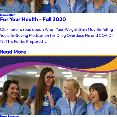
Newsletter
For Your Health - Fall 2020
Click here to read about: What Your Weight Gain May Be Telling
You Life-Saving Medication for Drug Overdose Flu and COVID-
19: This Fall be Prepared ...
Read More
Press Release