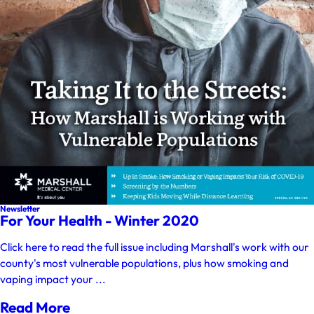
Newsletter
For Your Health - Winter 2020
Click here to read the full issue including Marshall's work with our
county's most vulnerable populations, plus how smoking and
vaping impact your ...
Read More