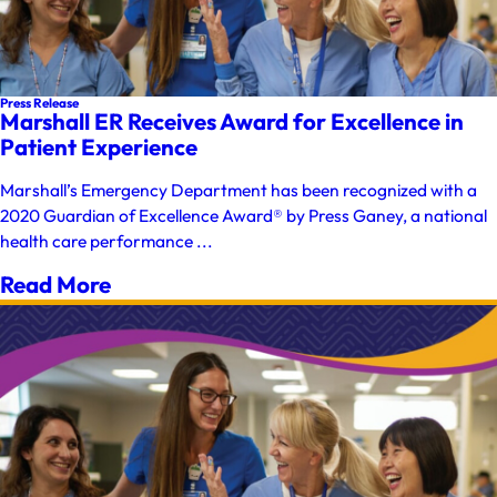
Press Release
Marshall ER Receives Award for Excellence in
Patient Experience
Marshall’s Emergency Department has been recognized with a
2020 Guardian of Excellence Award® by Press Ganey, a national
health care performance ...
Read More