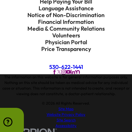
Help Paying Your Bill
Language Assistance
Notice of Non-Discrimination
Financial Information
Media & Community Relations
Volunteers
Physician Portal
Price Transparency
530-622-1441
The information on this website is for general information purposes only.
Nothing on this site should be taken as medical advice for any individual
case or situation. This information is not intended to create, and receipt or
viewing does not constitute, a doctor-patient relationship.
© 2026 All Rights Reserved.
Site Map
Website Privacy Policy
Site Search
Accessibility