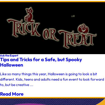
Ask the Expert
Tips and Tricks for a Safe, but Spooky
Halloween
Like so many things this year, Halloween is going to look a bit
different. Kids, teens and adults need a fun event to look forward
to, but be creative ...
Read More