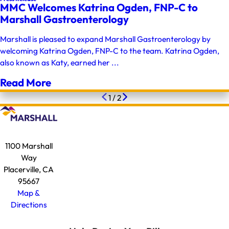
MMC Welcomes Katrina Ogden, FNP-C to
Marshall Gastroenterology
Marshall is pleased to expand Marshall Gastroenterology by
welcoming Katrina Ogden, FNP-C to the team. Katrina Ogden,
also known as Katy, earned her ...
Read More
1
/
2
1100 Marshall
Way
Placerville, CA
95667
Map &
Directions