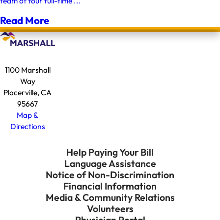
team of four full-time ...
Read More
1100 Marshall
Way
Placerville, CA
95667
Map &
Directions
Help Paying Your Bill
Language Assistance
Notice of Non-Discrimination
Financial Information
Media & Community Relations
Volunteers
Physician Portal