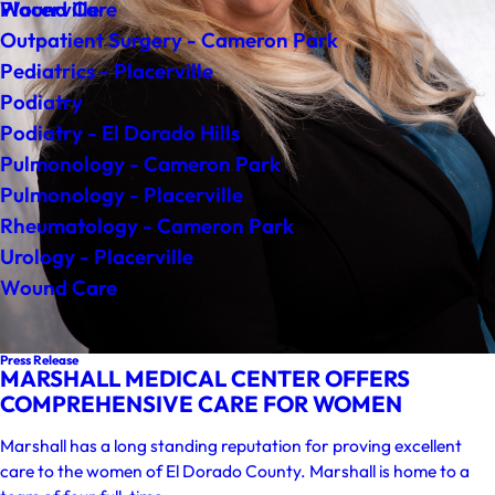
Wound Care
Placerville
Outpatient Surgery - Cameron Park
Pediatrics - Placerville
Podiatry
Podiatry - El Dorado Hills
Pulmonology - Cameron Park
Pulmonology - Placerville
Rheumatology - Cameron Park
Urology - Placerville
Wound Care
Press Release
MARSHALL MEDICAL CENTER OFFERS
COMPREHENSIVE CARE FOR WOMEN
Marshall has a long standing reputation for proving excellent
care to the women of El Dorado County. Marshall is home to a