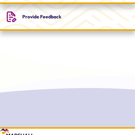
Provide
Feedback