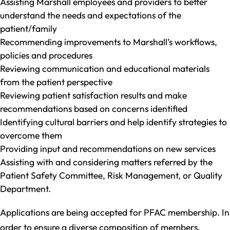
Assisting Marshall employees and providers to better
understand the needs and expectations of the
patient/family
Recommending improvements to Marshall’s workflows,
policies and procedures
Reviewing communication and educational materials
from the patient perspective
Reviewing patient satisfaction results and make
recommendations based on concerns identified
Identifying cultural barriers and help identify strategies to
overcome them
Providing input and recommendations on new services
Assisting with and considering matters referred by the
Patient Safety Committee, Risk Management, or Quality
Department.
Applications are being accepted for PFAC membership. In
order to ensure a diverse composition of members,