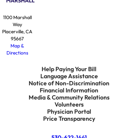
1100 Marshall
Way
Placerville, CA
95667
Map &
Directions
Help Paying Your Bill
Language Assistance
Notice of Non-Discrimination
Financial Information
Media & Community Relations
Volunteers
Physician Portal
Price Transparency
530-622-1441