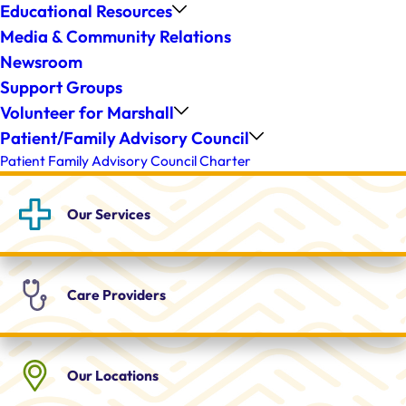
Educational Resources
Media & Community Relations
Newsroom
Support Groups
Volunteer for Marshall
Patient/Family Advisory Council
Patient Family Advisory Council Charter
Our
Services
Care
Providers
Our
Locations