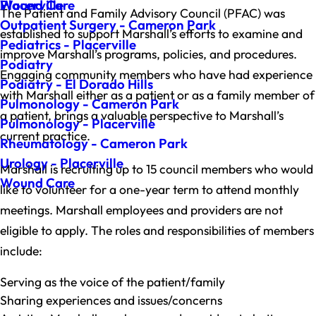
Wound Care
Placerville
The Patient and Family Advisory Council (PFAC) was
Outpatient Surgery - Cameron Park
established to support Marshall’s efforts to examine and
Pediatrics - Placerville
improve Marshall’s programs, policies, and procedures.
Podiatry
Engaging community members who have had experience
Podiatry - El Dorado Hills
with Marshall either as a patient or as a family member of
Pulmonology - Cameron Park
a patient, brings a valuable perspective to Marshall’s
Pulmonology - Placerville
current practice.
Rheumatology - Cameron Park
Urology - Placerville
Marshall is recruiting up to 15 council members who would
Wound Care
like to volunteer for a one-year term to attend monthly
meetings. Marshall employees and providers are not
eligible to apply. The roles and responsibilities of members
include:
Serving as the voice of the patient/family
Sharing experiences and issues/concerns