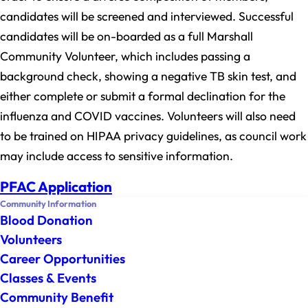
candidates will be screened and interviewed. Successful
candidates will be on-boarded as a full Marshall
Community Volunteer, which includes passing a
background check, showing a negative TB skin test, and
either complete or submit a formal declination for the
influenza and COVID vaccines. Volunteers will also need
to be trained on HIPAA privacy guidelines, as council work
may include access to sensitive information.
PFAC Application
Community Information
Blood Donation
Volunteers
Career Opportunities
Classes & Events
Community Benefit