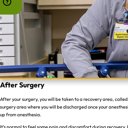
After Surgery
After your surgery, you will be taken to a recovery area, calle
surgery area where you will be discharged once your anesthesia
up from anesthesia.
It’s normal to feel some pain and discomfort during recovery, 