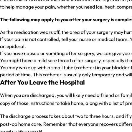
to help manage your pain, whether you need ice, heat, compre
The following may apply to you after your surgery is comple
As the medication wears off, the area of your surgery may hurt
If your pain is not controlled, tell your nurse or medical tea
an epidural.
If you have nausea or vomiting after surgery, we can give you 
You might have a mild sore throat after surgery, especially if
You may wake up with a small tube (catheter) in your bladder th
period of time. This catheter is usually only temporary and wil
After You Leave the Hospital
When you are discharged, you will likely need a friend or fami
copy of those instructions to take home, along with a list of
The discharge process takes about two to three hours, and if 
post-op home care. Remember that everyone recovers different
gentle with yourself.