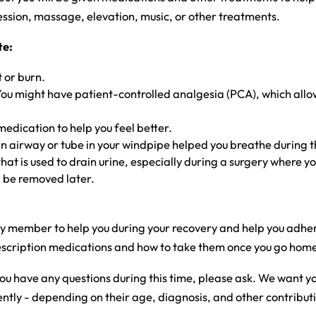
ssion, massage, elevation, music, or other treatments.
te:
 or burn.
m. You might have patient-controlled analgesia (PCA), which al
medication to help you feel better.
 an airway or tube in your windpipe helped you breathe during 
at is used to drain urine, especially during a surgery where yo
l be removed later.
ly member to help you during your recovery and help you adhere
 prescription medications and how to take them once you go hom
you have any questions during this time, please ask. We want 
ly - depending on their age, diagnosis, and other contributin