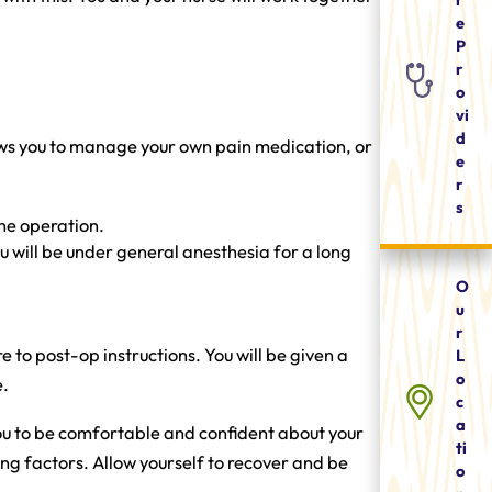
e
P
r
o
vi
d
lows you to manage your own pain medication, or
e
r
s
the operation.
u will be under general anesthesia for a long
O
u
r
 to post-op instructions. You will be given a
L
o
e.
c
a
you to be comfortable and confident about your
ti
g factors. Allow yourself to recover and be
o