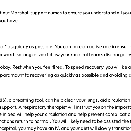
f our Marshall support nurses to ensure you understand all your
you have.
” as quickly as possible. You can take an active role in ensurin
forward, so long as you follow your medical team’s discharge in
 okay. Rest when you feel tired. To speed recovery, you will b
s is paramount to recovering as quickly as possible and avoidi
IS), a breathing tool, can help clear your lungs, aid circulat
support. A respiratory therapist will instruct you on the importa
in bed will help your circulation and help prevent complicatio
ctions return to normal. You will likely need to be assisted the 
spital, you may have an IV, and your diet will slowly transition 