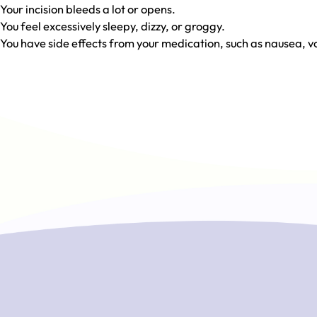
Your incision bleeds a lot or opens.
You feel excessively sleepy, dizzy, or groggy.
You have side effects from your medication, such as nausea, vo