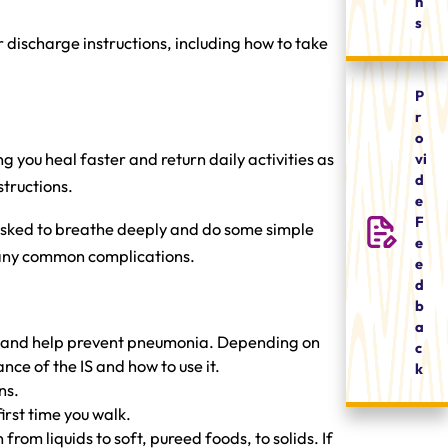
n
s
 discharge instructions, including how to take
P
r
o
vi
g you heal faster and return daily activities as
d
structions.
e
F
e asked to breathe deeply and do some simple
e
ng any common complications.
e
d
b
a
ion and help prevent pneumonia. Depending on
c
nce of the IS and how to use it.
k
ns.
first time you walk.
from liquids to soft, pureed foods, to solids. If