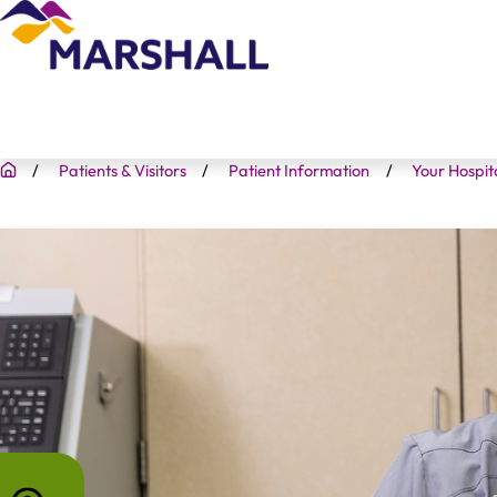
Patients & Visitors
Patient Information
Your Hospit