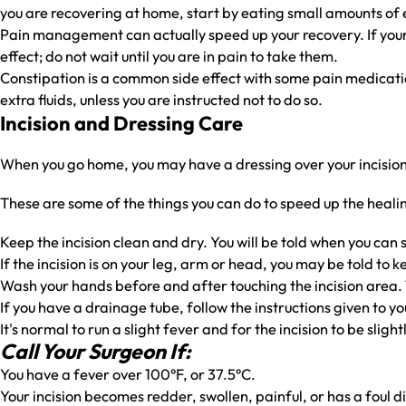
you are recovering at home, start by eating small amounts of ea
Pain management can actually speed up your recovery. If your p
effect; do not wait until you are in pain to take them.
Constipation is a common side effect with some pain medication
extra fluids, unless you are instructed not to do so.
Incision and Dressing Care
When you go home, you may have a dressing over your incision. 
These are some of the things you can do to speed up the heali
Keep the incision clean and dry. You will be told when you can 
If the incision is on your leg, arm or head, you may be told to k
Wash your hands before and after touching the incision area. 
If you have a drainage tube, follow the instructions given to yo
It's normal to run a slight fever and for the incision to be slig
Call Your Surgeon If:
You have a fever over 100°F, or 37.5°C.
Your incision becomes redder, swollen, painful, or has a foul d