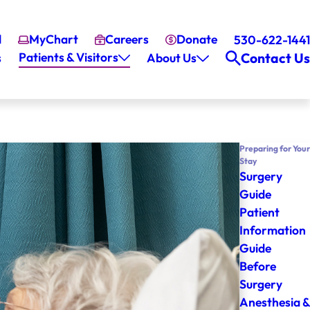
l
MyChart
Careers
Donate
530-622-1441
Patients & Visitors
Contact Us
s
About Us
Preparing for Your
Stay
Surgery
Guide
Patient
Information
Guide
Before
Surgery
Anesthesia &