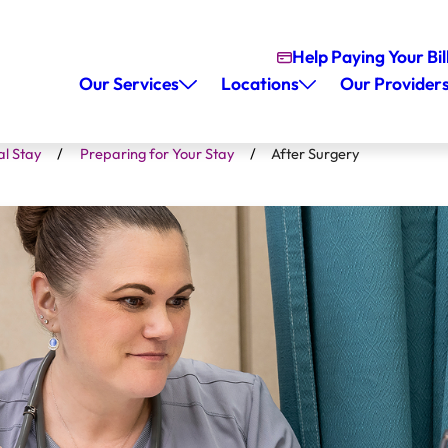
Help Paying Your Bil
Our Services
Locations
Our Provider
al Stay
Preparing for Your Stay
After Surgery