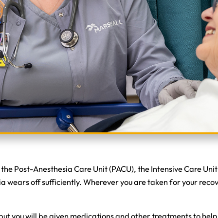
d the Post-Anesthesia Care Unit (PACU), the Intensive Care Unit
 wears off sufficiently. Wherever you are taken for your recov
but you will be given medications and other treatments to help 