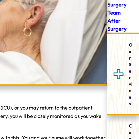
Surgery
Team
After
Surgery
O
u
r
S
e
r
vi
c
e
s
 (ICU), or you may return to the outpatient
ery, you will be closely monitored as you wake
C
a
with this. You and your nurse will work together
r