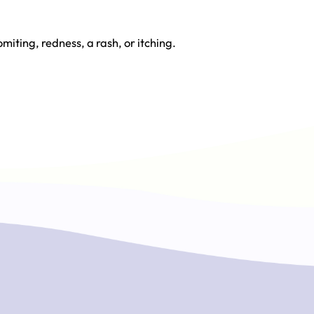
miting, redness, a rash, or itching.