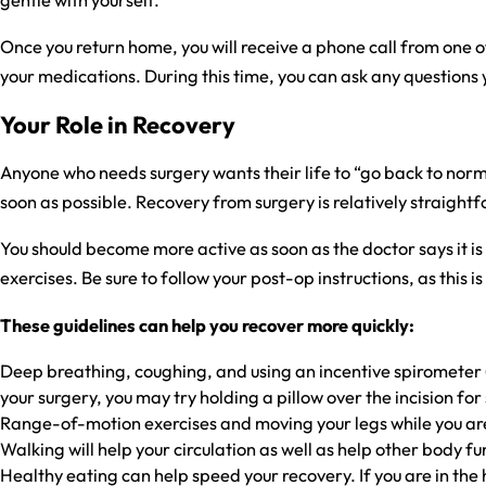
Once you return home, you will receive a phone call from one o
your medications. During this time, you can ask any questions 
Your Role in Recovery
Anyone who needs surgery wants their life to “go back to normal
soon as possible. Recovery from surgery is relatively straight
You should become more active as soon as the doctor says it is
exercises. Be sure to follow your post-op instructions, as thi
These guidelines can help you recover more quickly:
Deep breathing, coughing, and using an incentive spirometer (
your surgery, you may try holding a pillow over the incision for 
Range-of-motion exercises and moving your legs while you are 
Walking will help your circulation as well as help other body fun
Healthy eating can help speed your recovery. If you are in the ho