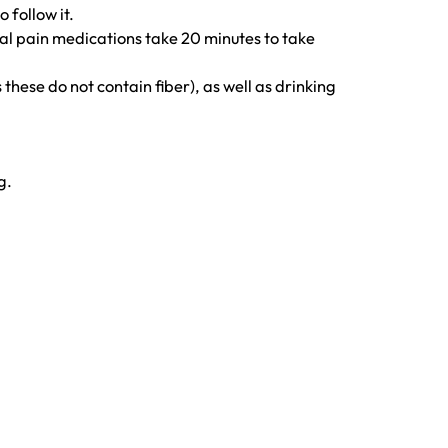
 follow it.
ral pain medications take 20 minutes to take
these do not contain fiber), as well as drinking
g.