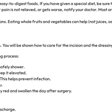
sy-to-digest foods. If you have given a special diet, be sure to
ain is not relieved, or gets worse, notify your doctor. Most o
s. Eating whole fruits and vegetables can help (not juices, as 
You will be shown how to care for the incision and the dressin
ng process:
safely shower.
eep it elevated.
This helps prevent infection.
u.
htly red and swollen the day after surgery.
ischarge.