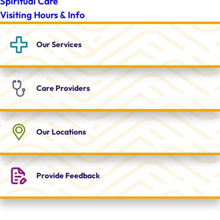
Spiritual Care
Visiting Hours & Info
Our
Services
Care
Providers
Our
Locations
Provide
Feedback