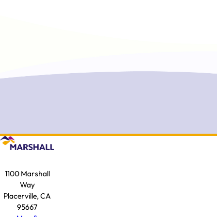
1100 Marshall
Way
Placerville, CA
95667