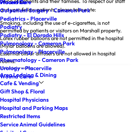
being of patients and their families. To respect our staff
Wound Care
Placerville
and your fellow patients, please take note:
Outpatient Surgery - Cameron Park
Pediatrics - Placerville
Smoking, including the use of e-cigarettes, is not
Podiatry
permitted by patients or visitors on Marshall property.
Podiatry - El Dorado Hills
Latex rubber balloons are not permitted in the hospital
Pulmonology - Cameron Park
(Mylar balloons are allowed).
Pulmonology - Placerville
Essential oils or diffusers are not allowed in hospital
Rheumatology - Cameron Park
rooms.
Urology - Placerville
Visitor Information
Area Lodging & Dining
Wound Care
Cafe & Vending
Gift Shop & Floral
Hospital Physicians
Hospital and Parking Maps
Restricted Items
Service Animal Guidelines