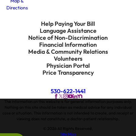
Map &
Directions
Help Paying Your Bill
Language Assistance
Notice of Non-Discrimination
Financial Information
Media & Community Relations
Volunteers
Physician Portal
Price Transparency
530-622-1441
The information on this website is for general information purposes only.
Nothing on this site should be taken as medical advice for any individual
case or situation. This information is not intended to create, and receipt or
viewing does not constitute, a doctor-patient relationship.
© 2026 All Rights Reserved.
Site Map