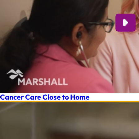
Cancer Care Close to Home