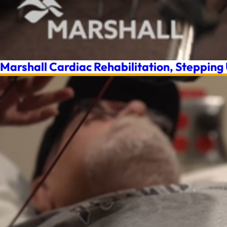
Marshall Cardiac Rehabilitation, Stepping