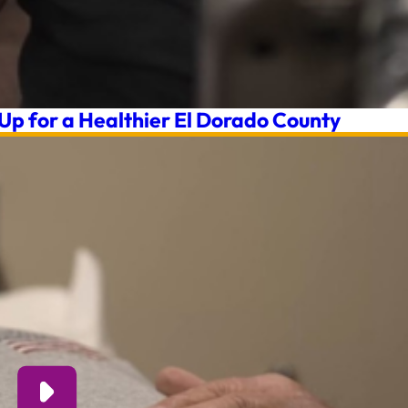
 Up for a Healthier El Dorado County