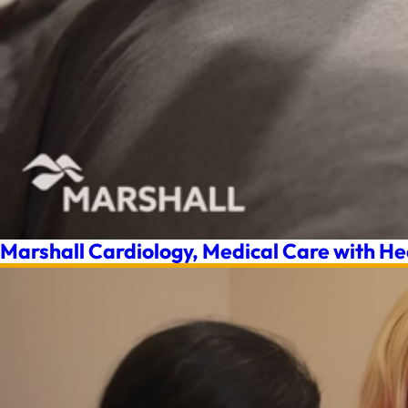
Marshall Cardiology, Medical Care with He