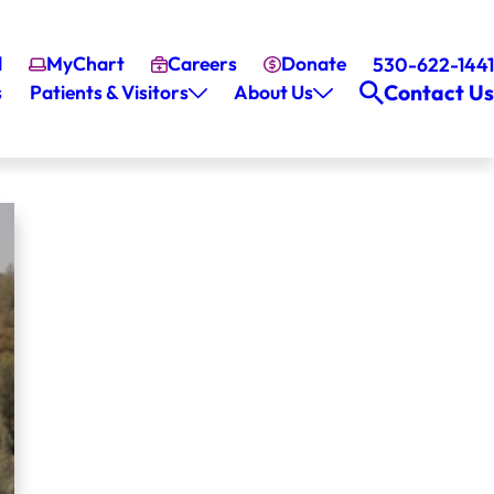
l
MyChart
Careers
Donate
530-622-1441
Contact Us
s
Patients & Visitors
About Us