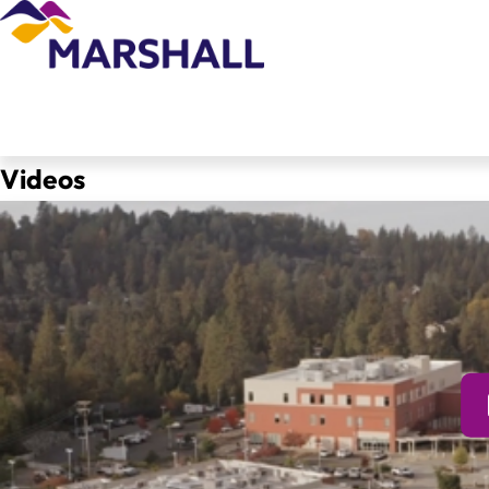
Videos