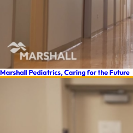
Marshall Pediatrics, Caring for the Future