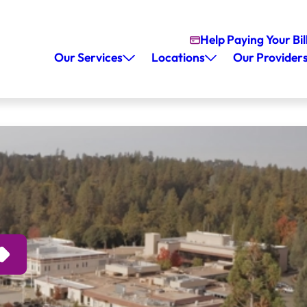
Help Paying Your Bil
Our Services
Locations
Our Provider