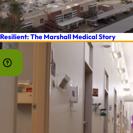
Resilient: The Marshall Medical Story