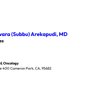
ara (Subbu) Arekapudi,
MD
es
 & Oncology
ite 400 Cameron Park, CA, 95682