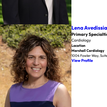
Lena Avedissi
Primary Specialti
Cardiology
Location
Marshall Cardiology
1004 Fowler Way, Suite
View Profile