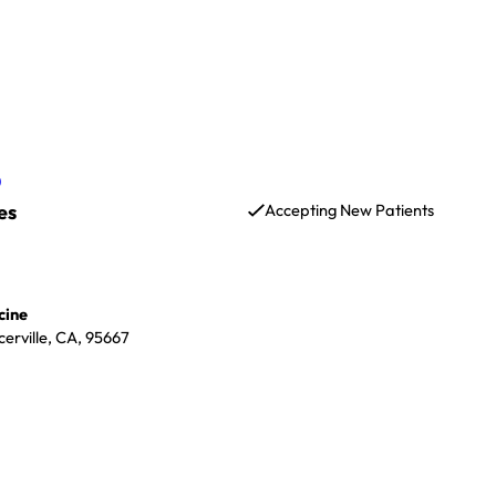
D
es
Accepting New Patients
cine
erville, CA, 95667