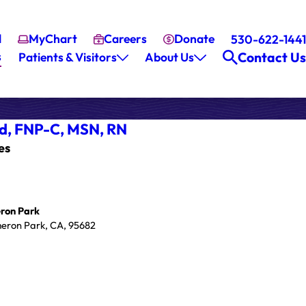
l
MyChart
Careers
Donate
530-622-1441
s
Contact Us
Patients & Visitors
About Us
d,
FNP-C, MSN, RN
es
ron Park
eron Park, CA, 95682