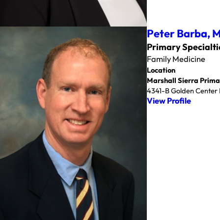
Peter Barba,
Primary Specialti
Family Medicine
Location
Marshall Sierra Prima
4341-B Golden Center D
View Profile