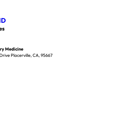
MD
es
ry Medicine
rive Placerville, CA, 95667