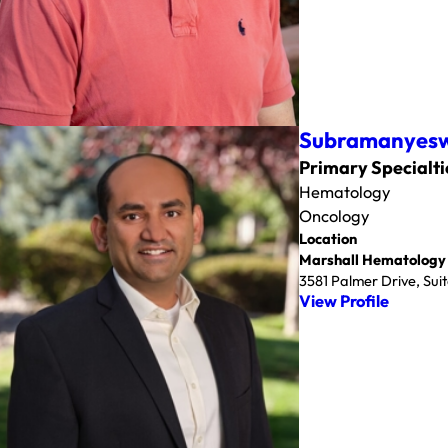
Subramanyesw
Primary Specialti
Hematology
Oncology
Location
Marshall Hematology
3581 Palmer Drive, Su
View Profile