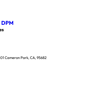
,
DPM
es
 201 Cameron Park, CA, 95682