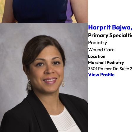
Harprit Bajwa
Primary Specialti
Podiatry
Wound Care
Location
Marshall Podiatry
3501 Palmer Dr, Suite
View Profile