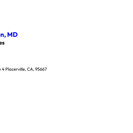
an,
MD
es
 4 Placerville, CA, 95667