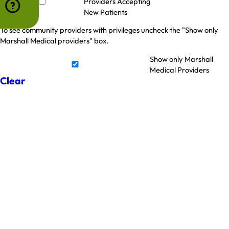
Providers Accepting
New Patients
To see community providers with privileges uncheck the "Show only
Marshall Medical providers" box.
Show only Marshall
Medical Providers
Clear