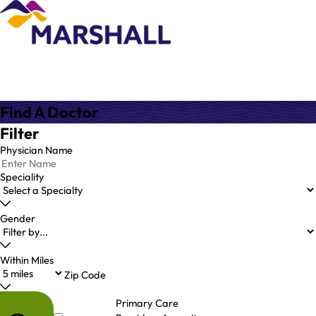
Find A Doctor
Filter
Physician Name
Speciality
Gender
Within Miles
Zip Code
Primary Care