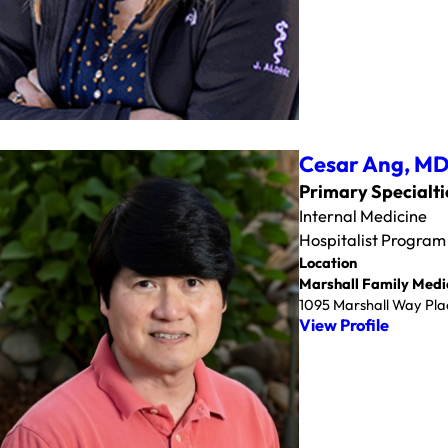
Cesar Ang,
M
Primary Specialti
Internal Medicine
Hospitalist Program
Location
Marshall Family Medi
1095 Marshall Way Plac
View Profile