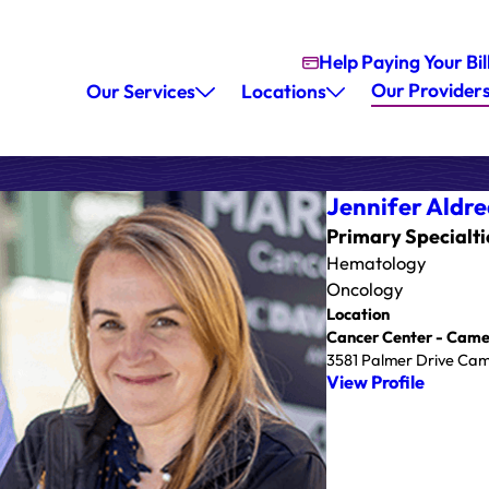
Help Paying Your Bil
Our Provider
Our Services
Locations
Jennifer Aldre
Primary Specialti
Hematology
Oncology
Location
Cancer Center - Came
3581 Palmer Drive Cam
View Profile