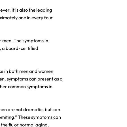
er, it is also the leading
ximately one in every four
or men. The symptoms in
, a board-certified
se in both men and women
omen, symptoms can present as a
 Other common symptoms in
men are not dramatic, but can
vomiting.” These symptoms can
, the flu or normal aging.