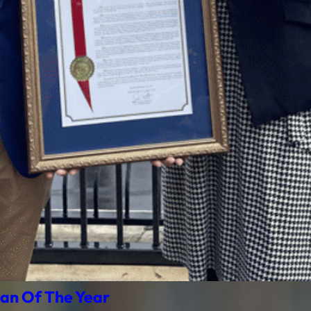
an Of The Year