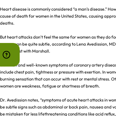
Heart disease is commonly considered “a man’s disease.” Howev
cause of death for women in the United States, causing appro
deaths.
But heart attacks don’t feel the same for women as they do f
women can be quite subtle, according to Lena Avedissian, MD
cardiologist with Marshall.
Common and well-known symptoms of coronary artery disea
include chest pain, tightness or pressure with exertion. In w
burning sensation that can occur with rest or mental stress.
women are weakness, fatigue or shortness of breath.
Dr. Avedissian notes, “symptoms of acute heart attacks in wo
be subtle signs such as abdominal or back pain, nausea and 
be mistaken for less lifethreatening conditions like acid reflux