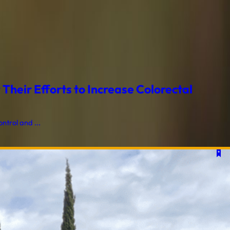
heir Efforts to Increase Colorectal
trol and ...