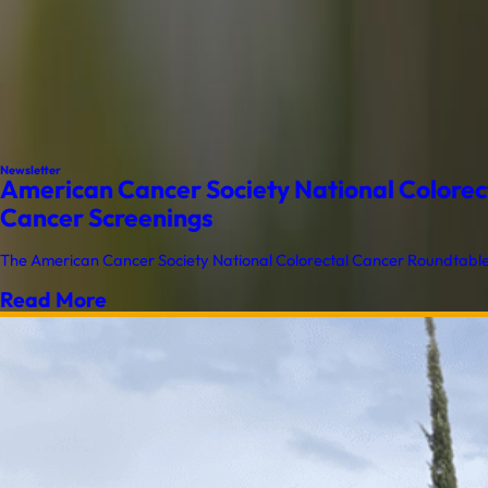
Newsletter
American Cancer Society National Colorect
Cancer Screenings
The American Cancer Society National Colorectal Cancer Roundtable (
Read More