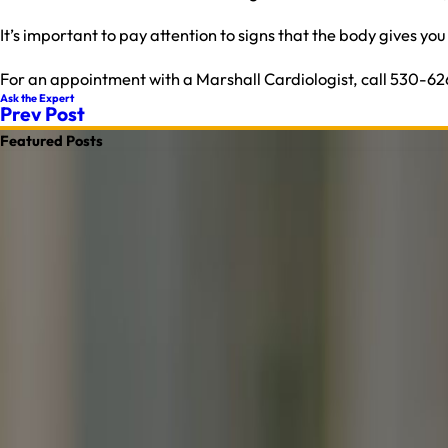
It’s important to pay attention to signs that the body gives yo
For an appointment with a Marshall Cardiologist, call 530-6
Ask the Expert
Prev Post
Featured Posts