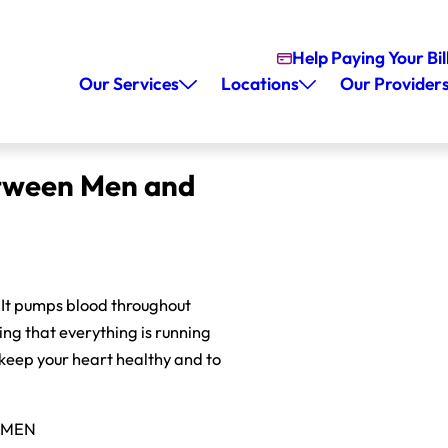
Help Paying Your Bil
Our Services
Locations
Our Provider
etween Men and
. It pumps blood throughout
ing that everything is running
 keep your heart healthy and to
OMEN