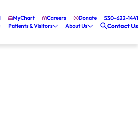
l
MyChart
Careers
Donate
530-622-1441
Contact Us
s
Patients & Visitors
About Us