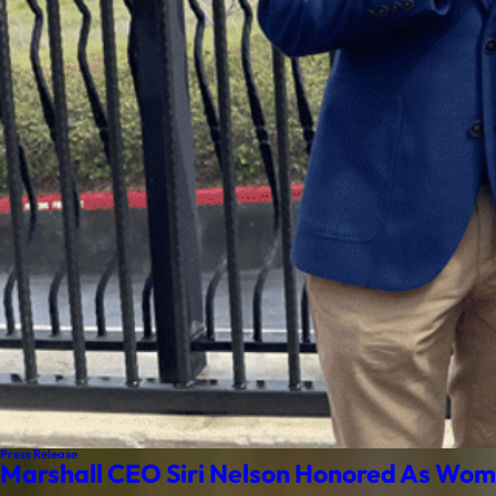
Press Release
Marshall CEO Siri Nelson Honored As Wom