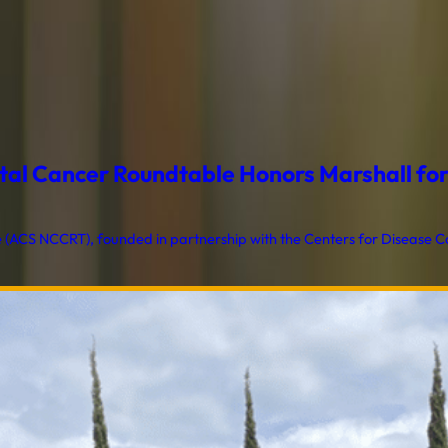
al Cancer Roundtable Honors Marshall for T
ACS NCCRT), founded in partnership with the Centers for Disease Con