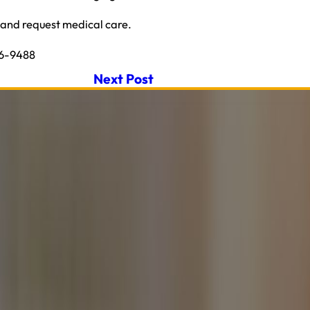
u and request medical care.
26-9488
Next Post