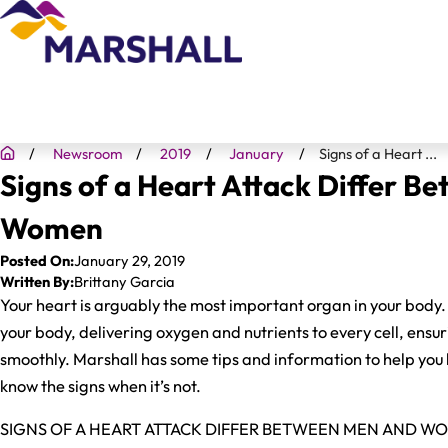
Newsroom
2019
January
Signs of a Heart ...
Signs of a Heart Attack Differ B
Women
Posted On:
January 29, 2019
Written By:
Brittany Garcia
Your heart is arguably the most important organ in your body
your body, delivering oxygen and nutrients to every cell, ensur
smoothly. Marshall has some tips and information to help you
know the signs when it’s not.
SIGNS OF A HEART ATTACK DIFFER BETWEEN MEN AND W