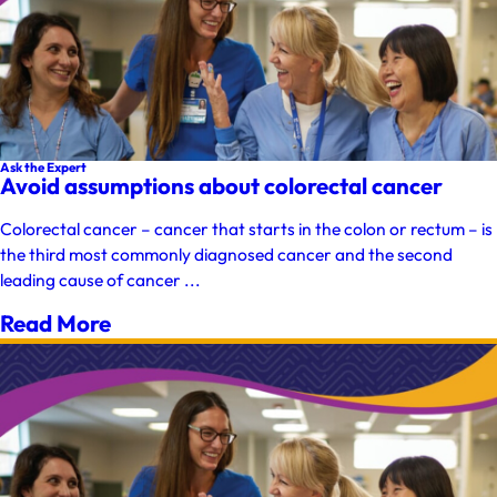
Ask the Expert
Avoid assumptions about colorectal cancer
Colorectal cancer – cancer that starts in the colon or rectum – is
the third most commonly diagnosed cancer and the second
leading cause of cancer ...
Read More