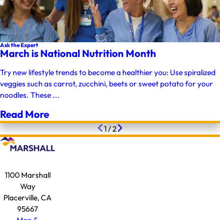
Ask the Expert
March is National Nutrition Month
Try new lifestyle trends to become a healthier you: Use spiralized
veggies such as carrot, zucchini, beets or sweet potato for your
noodles. These ...
Read More
1
/
2
1100 Marshall
Way
Placerville, CA
95667