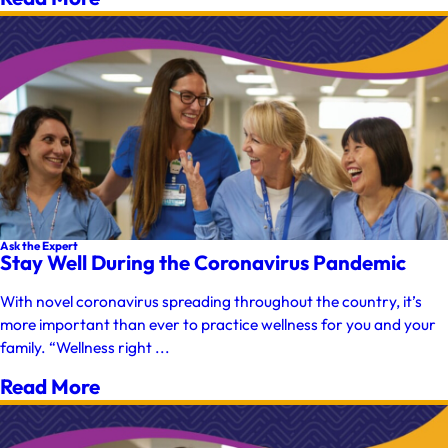
Ask the Expert
Stay Well During the Coronavirus Pandemic
With novel coronavirus spreading throughout the country, it’s
more important than ever to practice wellness for you and your
family. “Wellness right ...
Read More