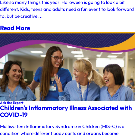
Like so many things this year, Halloween is going to look a bit
different. Kids, teens and adults need a fun event to look forward
to, but be creative ...
Read More
Ask the Expert
Children's Inflammatory Illness Associated with
COVID-19
Multisystem Inflammatory Syndrome in Children (MIS-C) is a
condition where different body parts and organs become