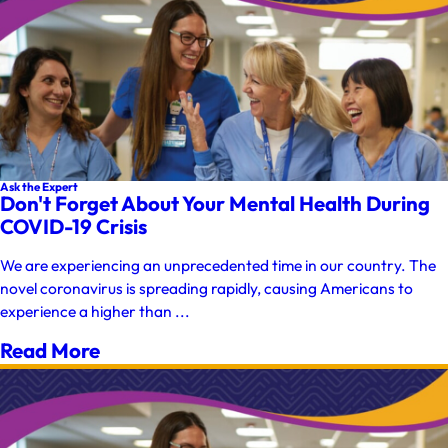
Ask the Expert
Don't Forget About Your Mental Health During
COVID-19 Crisis
We are experiencing an unprecedented time in our country. The
novel coronavirus is spreading rapidly, causing Americans to
experience a higher than ...
Read More