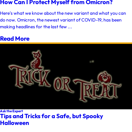
How Can I Protect Myself from Omicron?
Here's what we know about the new variant and what you can
do now. Omicron, the newest variant of COVID-19, has been
making headlines for the last few ...
Read More
Ask the Expert
Tips and Tricks for a Safe, but Spooky
Halloween