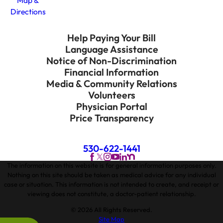
Map &
Directions
Help Paying Your Bill
Language Assistance
Notice of Non-Discrimination
Financial Information
Media & Community Relations
Volunteers
Physician Portal
Price Transparency
530-622-1441
The information on this website is for general information purposes only.
Nothing on this site should be taken as medical advice for any individual
case or situation. This information is not intended to create, and receipt or
viewing does not constitute, a doctor-patient relationship.
© 2026 All Rights Reserved.
Site Map