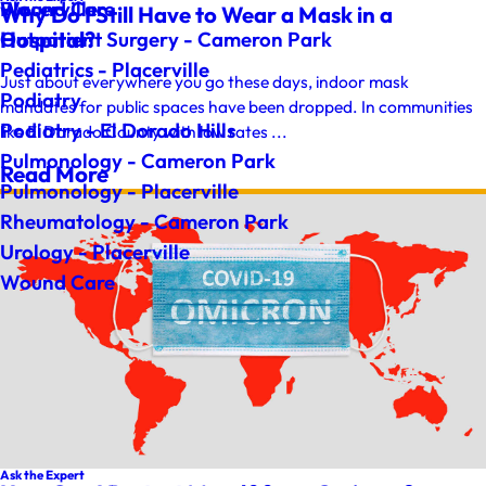
Wound Care
Placerville
Why Do I Still Have to Wear a Mask in a
Hospital?
Outpatient Surgery - Cameron Park
Pediatrics - Placerville
Just about everywhere you go these days, indoor mask
Podiatry
mandates for public spaces have been dropped. In communities
Podiatry - El Dorado Hills
like El Dorado County with low rates ...
Pulmonology - Cameron Park
Read More
Pulmonology - Placerville
Rheumatology - Cameron Park
Urology - Placerville
Wound Care
Ask the Expert