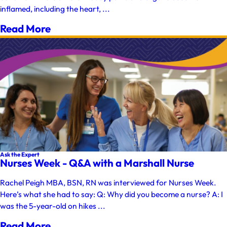
inflamed, including the heart, ...
Read More
Ask the Expert
Nurses Week - Q&A with a Marshall Nurse
Rachel Peigh MBA, BSN, RN was interviewed for Nurses Week.
Here’s what she had to say: Q: Why did you become a nurse? A: I
was the 5-year-old on hikes ...
Read More