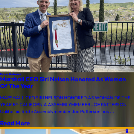
Press Release
Marshall CEO Siri Nelson Honored As Woman
Of The Year
MARSHALL CEO SIRI NELSON HONORED AS WOMAN OF THE
YEAR BY CALIFORNIA ASSEMBLYMEMBER JOE PATTERSON
California State Assemblymember Joe Patterson has ...
Read More