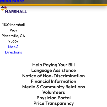
Read More
1100 Marshall
Way
Placerville, CA
95667
Map &
Directions
Help Paying Your Bill
Language Assistance
Notice of Non-Discrimination
Financial Information
Media & Community Relations
Volunteers
Physician Portal
Price Transparency