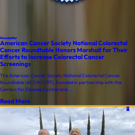
Newsletter
American Cancer Society National Colorectal
Cancer Roundtable Honors Marshall for Their
Efforts to Increase Colorectal Cancer
Screenings
The American Cancer Society National Colorectal Cancer
Roundtable (ACS NCCRT), founded in partnership with the
Centers for Disease Control and ...
Read More