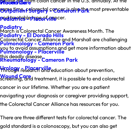
people die from colon cancer in the U.S. annually. At the
Wound Care
Placerville
same time, colorectal cancer is also the most preventable
Outpatient Surgery - Cameron Park
and treatable type of cancer.
Pediatrics - Placerville
Podiatry
March is Colorectal Cancer Awareness Month. The
Podiatry - El Dorado Hills
Colorectal Cancer Alliance and Marshall are challenging
Pulmonology - Cameron Park
you to avoid assumptions and get more information about
Pulmonology - Placerville
this deadly disease.
Rheumatology - Cameron Park
Urology - Placerville
Through research and education about prevention,
Wound Care
screening, and treatment, it is possible to end colorectal
cancer in our lifetime. Whether you are a patient
navigating your diagnosis or caregiver providing support,
the Colorectal Cancer Alliance has resources for you.
There are three different tests for colorectal cancer. The
gold standard is a colonoscopy, but you can also get