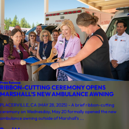
Press Release
RIBBON-CUTTING CEREMONY OPENS
MARSHALL’S NEW AMBULANCE AWNING
PLACERVILLE, CA (MAY 28, 2025) - A brief ribbon-cutting
ceremony on Wednesday, May 20 formally opened the new
ambulance awning outside of Marshall’s ...