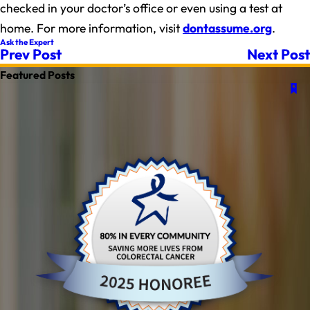
checked in your doctor’s office or even using a test at
home. For more information, visit
dontassume.org
.
Ask the Expert
Prev Post
Next Post
Featured Posts