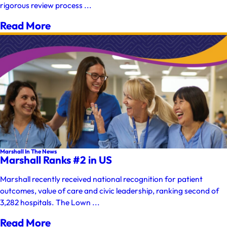
rigorous review process ...
Read More
Marshall In The News
Marshall Ranks #2 in US
Marshall recently received national recognition for patient
outcomes, value of care and civic leadership, ranking second of
3,282 hospitals. The Lown ...
Read More