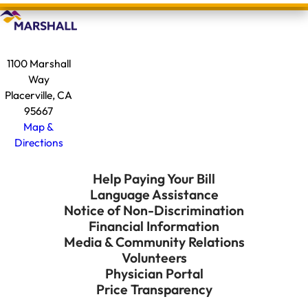
1100 Marshall
Way
Placerville, CA
95667
Map &
Directions
Help Paying Your Bill
Language Assistance
Notice of Non-Discrimination
Financial Information
Media & Community Relations
Volunteers
Physician Portal
Price Transparency