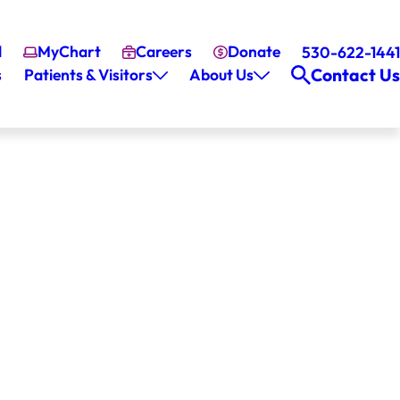
l
MyChart
Careers
Donate
530-622-1441
Contact Us
s
Patients & Visitors
About Us