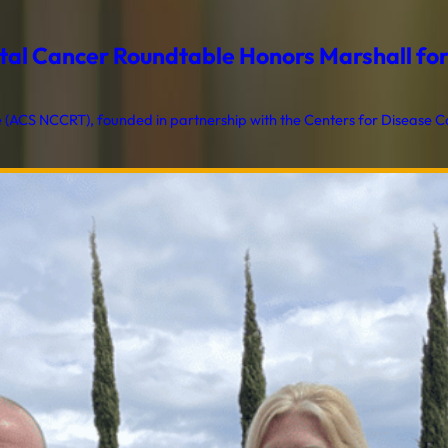
al Cancer Roundtable Honors Marshall for T
ACS NCCRT), founded in partnership with the Centers for Disease Con