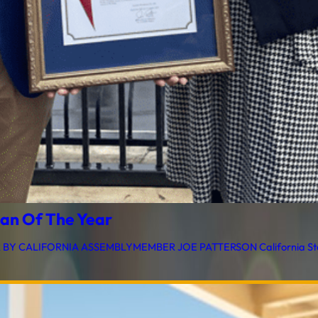
an Of The Year
CALIFORNIA ASSEMBLYMEMBER JOE PATTERSON California State 