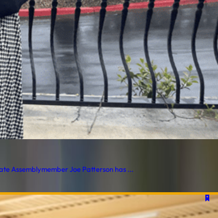
Assemblymember Joe Patterson has ...