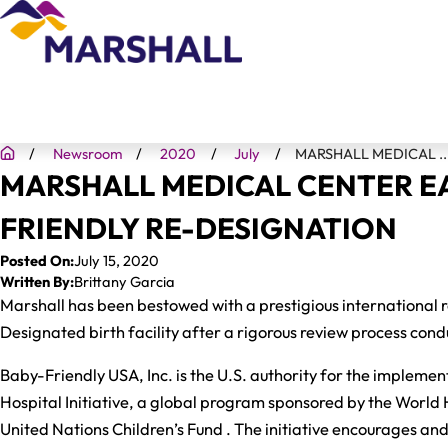
Newsroom
2020
July
MARSHALL MEDICAL ..
MARSHALL MEDICAL CENTER E
FRIENDLY RE-DESIGNATION
Posted On:
July 15, 2020
Written By:
Brittany Garcia
Marshall has been bestowed with a prestigious international 
Designated birth facility after a rigorous review process co
Baby-Friendly USA, Inc. is the U.S. authority for the impleme
Hospital Initiative, a global program sponsored by the World
United Nations Children’s Fund . The initiative encourages an