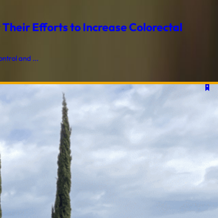
heir Efforts to Increase Colorectal
trol and ...