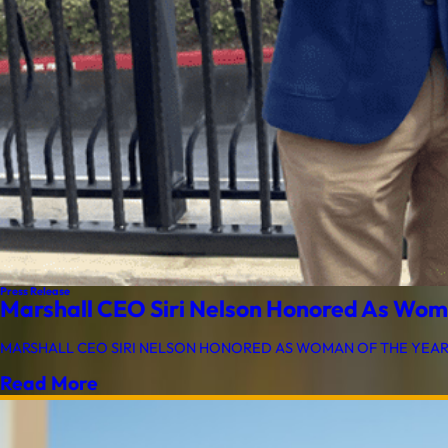
Press Release
Marshall CEO Siri Nelson Honored As Wom
MARSHALL CEO SIRI NELSON HONORED AS WOMAN OF THE YEAR BY 
Read More