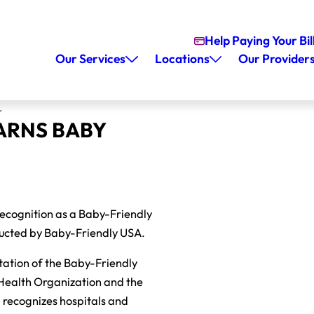
Help Paying Your Bil
Our Services
Locations
Our Provider
.
ARNS BABY
recognition as a Baby-Friendly
nducted by Baby-Friendly USA.
ntation of the Baby-Friendly
 Health Organization and the
d recognizes hospitals and