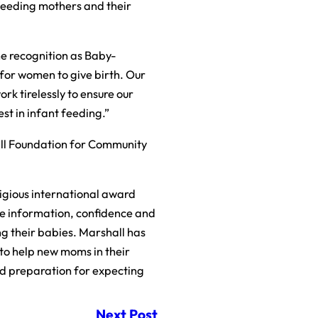
tfeeding mothers and their
he recognition as Baby-
for women to give birth. Our
rk tirelessly to ensure our
st in infant feeding.”
ll Foundation for Community
tigious international award
the information, confidence and
ng their babies. Marshall has
 to help new moms in their
nd preparation for expecting
Next Post