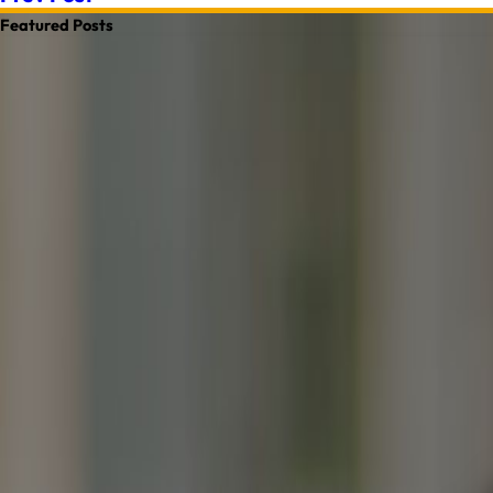
Featured Posts