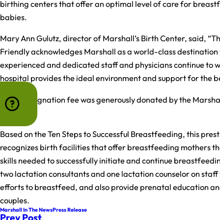
birthing centers that offer an optimal level of care for breas
babies.
Mary Ann Gulutz, director of Marshall’s Birth Center, said, “T
Friendly acknowledges Marshall as a world-class destination 
experienced and dedicated staff and physicians continue to wo
hospital provides the ideal environment and support for the be
The redesignation fee was generously donated by the Marsha
Health.
Based on the Ten Steps to Successful Breastfeeding, this pres
recognizes birth facilities that offer breastfeeding mothers 
skills needed to successfully initiate and continue breastfeedi
two lactation consultants and one lactation counselor on staff
efforts to breastfeed, and also provide prenatal education a
couples.
Marshall In The News
Press Release
Prev Post