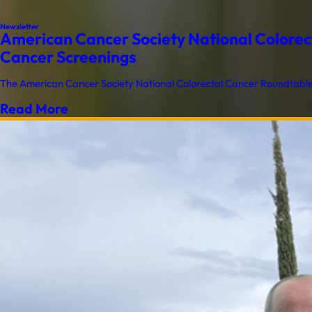
Newsletter
American Cancer Society National Colorect
Cancer Screenings
The American Cancer Society National Colorectal Cancer Roundtable (
Read More