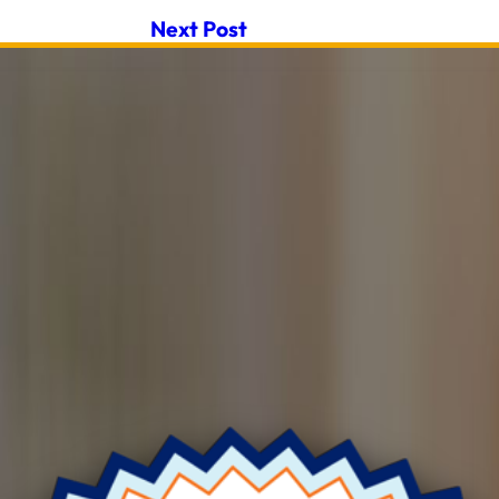
Next Post