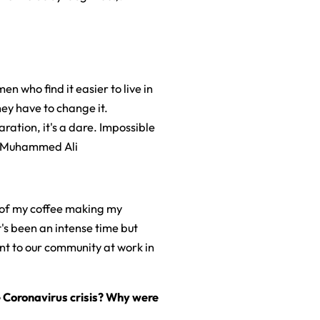
en who find it easier to live in
ey have to change it.
laration, it's a dare. Impossible
" - Muhammed Ali
th of my coffee making my
t's been an intense time but
nt to our community at work in
 Coronavirus crisis? Why were