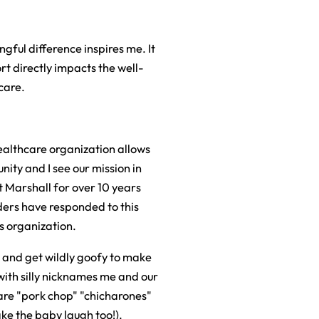
gful difference inspires me. It
t directly impacts the well-
care.
healthcare organization allows
nity and I see our mission in
at Marshall for over 10 years
aders have responded to this
s organization.
 and get wildly goofy to make
ith silly nicknames me and our
 are "pork chop" "chicharones"
ke the baby laugh too!).