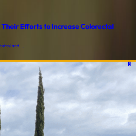
heir Efforts to Increase Colorectal
trol and ...