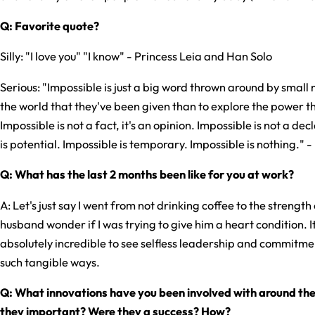
Q: Favorite quote?
Silly: "I love you" "I know" - Princess Leia and Han Solo
Serious: "Impossible is just a big word thrown around by small m
the world that they've been given than to explore the power th
Impossible is not a fact, it's an opinion. Impossible is not a dec
is potential. Impossible is temporary. Impossible is nothing.
Q: What has the last 2 months been like for you at work?
A: Let's just say I went from not drinking coffee to the streng
husband wonder if I was trying to give him a heart condition. I
absolutely incredible to see selfless leadership and commitme
such tangible ways.
Q: What innovations have you been involved with around the
they important? Were they a success? How?