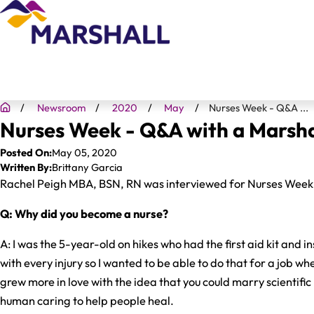
Newsroom
2020
May
Nurses Week - Q&A ...
Nurses Week - Q&A with a Marsha
Posted On:
May 05, 2020
Written By:
Brittany Garcia
Rachel Peigh MBA, BSN, RN was interviewed for Nurses Week. 
Q: Why did you become a nurse?
A: I was the 5-year-old on hikes who had the first aid kit and i
with every injury so I wanted to be able to do that for a job when
grew more in love with the idea that you could marry scientifi
human caring to help people heal.