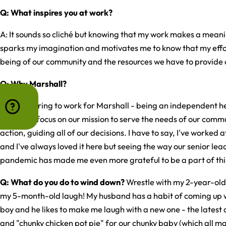
Q: What inspires you at work?
A: It sounds so cliché but knowing that my work makes a meanin
sparks my imagination and motivates me to know that my effor
being of our community and the resources we have to provide 
Q: Why Marshall?
A: It's inspiring to work for Marshall - being an independent 
us to truly focus on our mission to serve the needs of our commu
action, guiding all of our decisions. I have to say, I've worked 
and I've always loved it here but seeing the way our senior le
pandemic has made me even more grateful to be a part of thi
Q: What do you do to wind down?
Wrestle with my 2-year-old
my 5-month-old laugh! My husband has a habit of coming up w
boy and he likes to make me laugh with a new one - the latest
and "chunky chicken pot pie" for our chunky baby (which all ma