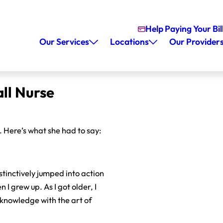
Help Paying Your Bil
Our Services
Locations
Our Provider
ll Nurse
Here’s what she had to say:
nstinctively jumped into action
 I grew up. As I got older, I
c knowledge with the art of