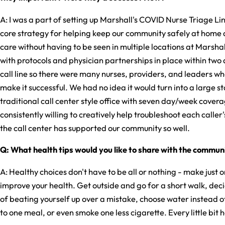
A: I was a part of setting up Marshall's COVID Nurse Triage Li
core strategy for helping keep our community safely at home
care without having to be seen in multiple locations at Marsh
with protocols and physician partnerships in place within two 
call line so there were many nurses, providers, and leaders w
make it successful. We had no idea it would turn into a large sta
traditional call center style office with seven day/week cover
consistently willing to creatively help troubleshoot each calle
the call center has supported our community so well.
Q: What health tips would you like to share with the commun
A: Healthy choices don't have to be all or nothing - make just 
improve your health. Get outside and go for a short walk, deci
of beating yourself up over a mistake, choose water instead 
to one meal, or even smoke one less cigarette. Every little bit h