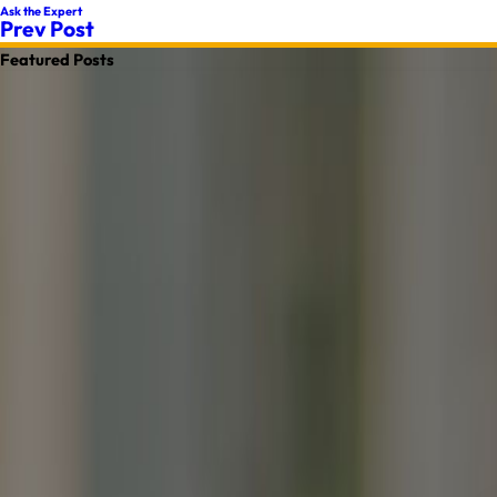
Ask the Expert
Prev Post
Featured Posts