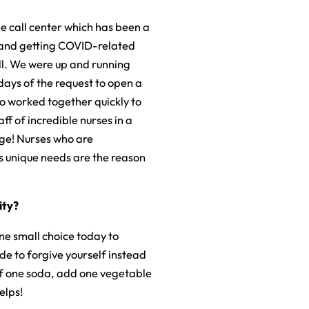
ne call center which has been a
 and getting COVID-related
all. We were up and running
days of the request to open a
ho worked together quickly to
ff of incredible nurses in a
age! Nurses who are
r's unique needs are the reason
ity?
one small choice today to
de to forgive yourself instead
of one soda, add one vegetable
elps!