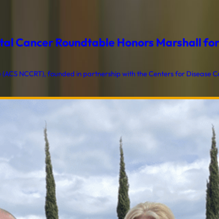
al Cancer Roundtable Honors Marshall for T
ACS NCCRT), founded in partnership with the Centers for Disease Con