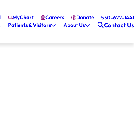
l
MyChart
Careers
Donate
530-622-1441
Contact Us
s
Patients & Visitors
About Us