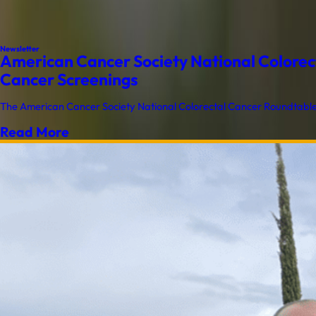
Newsletter
American Cancer Society National Colorect
Cancer Screenings
The American Cancer Society National Colorectal Cancer Roundtable (
Read More