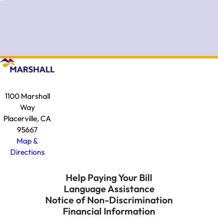
1100 Marshall
Way
Placerville, CA
95667
Map &
Directions
Help Paying Your Bill
Language Assistance
Notice of Non-Discrimination
Financial Information