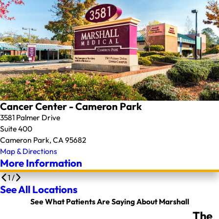
Cancer Center - Cameron Park
3581 Palmer Drive
Suite 400
Cameron Park, CA 95682
Map & Directions
More Information
1
/
See All Locations
See What Patients Are Saying About Marshall
The