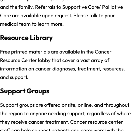
and the family. Referrals to Supportive Care/ Palliative
Care are available upon request. Please talk to your
medical team to learn more.
Resource Library
Free printed materials are available in the Cancer
Resource Center lobby that cover a vast array of
information on cancer diagnoses, treatment, resources,
and support.
Support Groups
Support groups are offered onsite, online, and throughout
the region to anyone needing support, regardless of where
they receive cancer treatment. Cancer resource center
staff can help connect patients and caregivers with the