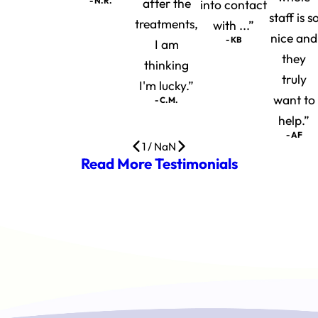
- N.R.
after the
into contact
staff is s
treatments,
with ...”
nice and
- KB
I am
they
thinking
truly
I'm lucky.”
want to
- C.M.
help.”
- AF
1
/
NaN
Read More Testimonials