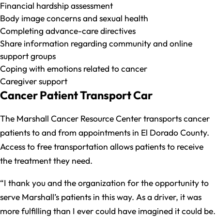
Financial hardship assessment
Body image concerns and sexual health
Completing advance-care directives
Share information regarding community and online
support groups
Coping with emotions related to cancer
Caregiver support
Cancer Patient Transport Car
The Marshall Cancer Resource Center transports cancer
patients to and from appointments in El Dorado County.
Access to free transportation allows patients to receive
the treatment they need.
“I thank you and the organization for the opportunity to
serve Marshall’s patients in this way. As a driver, it was
more fulfilling than I ever could have imagined it could be.