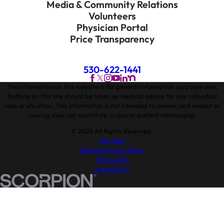
Media & Community Relations
Volunteers
Physician Portal
Price Transparency
530-622-1441
The information on this website is for general information purposes only.
Nothing on this site should be taken as medical advice for any individual
case or situation. This information is not intended to create, and receipt or
viewing does not constitute, a doctor-patient relationship.
© 2026 All Rights Reserved.
Site Map
Website Privacy Policy
Site Search
Accessibility