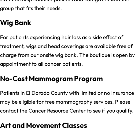
group that fits their needs.
Wig Bank
For patients experiencing hair loss as a side effect of
treatment, wigs and head coverings are available free of
charge from our onsite wig bank. The boutique is open by
appointment to all cancer patients.
No-Cost Mammogram Program
Patients in El Dorado County with limited or no insurance
may be eligible for free mammography services. Please
contact the Cancer Resource Center to see if you qualify.
Art and Movement Classes