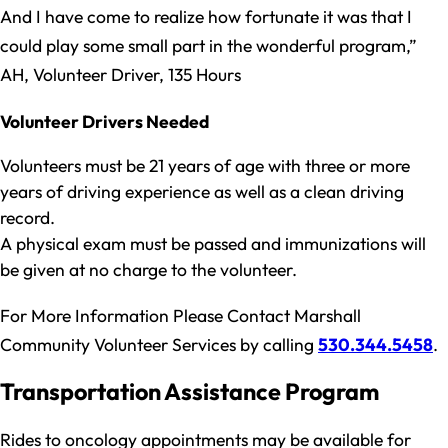
And I have come to realize how fortunate it was that I
could play some small part in the wonderful program,”
AH, Volunteer Driver, 135 Hours
Volunteer Drivers Needed
Volunteers must be 21 years of age with three or more
years of driving experience as well as a clean driving
record.
A physical exam must be passed and immunizations will
be given at no charge to the volunteer.
For More Information Please Contact Marshall
Community Volunteer Services by calling
530.344.5458
.
Transportation Assistance Program
Rides to oncology appointments may be available for