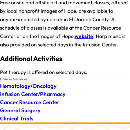
Free onsite and offsite art and movement classes, offered
by local nonprofit Images of Hope, are available to
anyone impacted by cancer in El Dorado County. A
schedule of classes is available at the Cancer Resource
Center or on the Images of Hope
website
. Harp music is
also provided on selected days in the Infusion Center.
Additional Activities
Pet therapy is offered on selected days.
Cancer Services
Hematology/Oncology
Infusion Center/Pharmacy
Cancer Resource Center
General Surgery
Clinical Trials