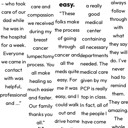
always
easy.
– who took
a really
care and
follow
care of our
“These
good
compassion
through
dad while
folks make
medical
we received
with
he was in
the process
center
during my
what
the hospital
of going
containing
breast
they say
for a week.
through
all necessary
cancer
they will
Everyone
cancer and
departments
lumpectomy
do. I've
we came in
all the
needed. The
process. You
never
contact
meds quite
medical care
all make
had to
with was
easy. For
given by my
healing so
remind
helpful,
me it was
PCP is really
much easier
them.
professional
easy, and I
top in class.
and faster.
They are
and ...”
could walk
In fact, all of
Our family
amazing
out and
the people I
thanks you
The
drive home
have come
all.”
whole