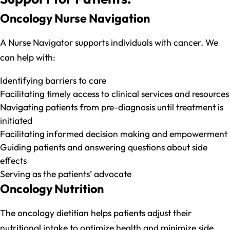
Oncology Nurse Navigation
A Nurse Navigator supports individuals with cancer. We
can help with:
Identifying barriers to care
Facilitating timely access to clinical services and resources
Navigating patients from pre-diagnosis until treatment is
initiated
Facilitating informed decision making and empowerment
Guiding patients and answering questions about side
effects
Serving as the patients’ advocate
Oncology Nutrition
The oncology dietitian helps patients adjust their
nutritional intake to optimize health and minimize side