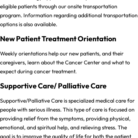
eligible patients through our onsite transportation
program. Information regarding additional transportation
options is also available.
New Patient Treatment Orientation
Weekly orientations help our new patients, and their
caregivers, learn about the Cancer Center and what to
expect during cancer treatment.
Supportive Care/ Palliative Care
Supportive/Palliative Care is specialized medical care for
people with serious illness. This type of care is focused on
providing relief from the symptoms, providing physical,
emotional, and spiritual help, and relieving stress. The
goal is to improve the quality of life for both the patient