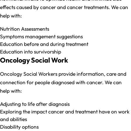
effects caused by cancer and cancer treatments. We can
help with:
Nutrition Assessments
Symptoms management suggestions
Education before and during treatment
Education into survivorship
Oncology Social Work
Oncology Social Workers provide information, care and
connection for people diagnosed with cancer. We can
help with:
Adjusting to life after diagnosis
Exploring the impact cancer and treatment have on work
and abilities
Disability options