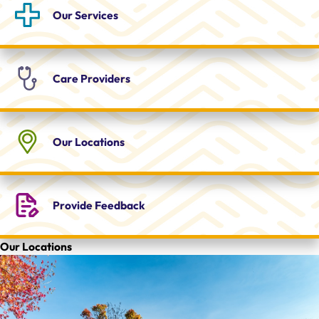
Our
Services
Care
Providers
Our
Locations
Provide
Feedback
Our Locations