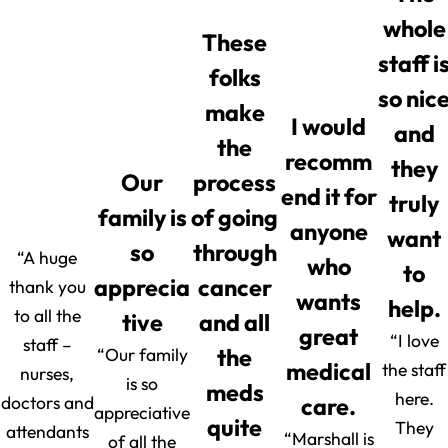
whole
These
staff i
folks
so nic
make
I would
and
the
recomm
they
Our
process
end it for
truly
family is
of going
anyone
want
so
through
“A huge
who
to
apprecia
cancer
thank you
wants
help.
to all the
tive
and all
great
“I love
staff –
“Our family
the
medical
the staff
nurses,
is so
meds
here.
doctors and
care.
appreciative
quite
They
attendants
“Marshall is
of all the