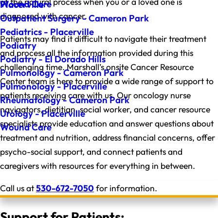
of the natural process when you or a loved one is
Wound Care
Placerville
diagnosed with cancer.
Outpatient Surgery - Cameron Park
Pediatrics - Placerville
Patients may find it difficult to navigate their treatment
Podiatry
and process all the information provided during this
Podiatry - El Dorado Hills
challenging time. Marshall’s onsite Cancer Resource
Pulmonology - Cameron Park
Center team is here to provide a wide range of support to
Pulmonology - Placerville
patients receiving care with us. Our oncology nurse
Rheumatology - Cameron Park
navigators, dietitian, social worker, and cancer resource
Urology - Placerville
specialists provide education and answer questions about
Wound Care
treatment and nutrition, address financial concerns, offer
psycho-social support, and connect patients and
caregivers with resources for everything in between.
Call us at
530-672-7050
for information.
Support for Patients: