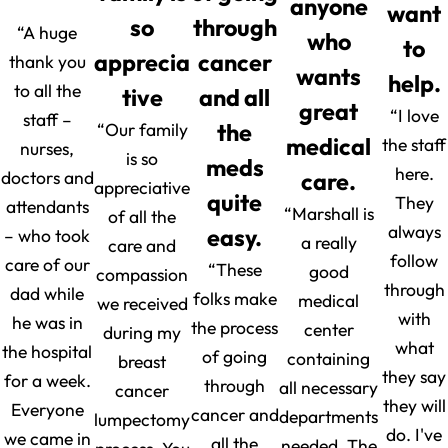
anyone
want
so
through
“A huge
who
to
apprecia
cancer
thank you
wants
help.
to all the
tive
and all
great
“I love
staff –
“Our family
the
medical
the staff
nurses,
is so
meds
here.
doctors and
care.
appreciative
quite
They
attendants
“Marshall is
of all the
always
easy.
– who took
a really
care and
follow
care of our
“These
good
compassion
through
dad while
folks make
medical
we received
with
he was in
the process
center
during my
what
the hospital
of going
containing
breast
they say
for a week.
through
all necessary
cancer
they will
Everyone
cancer and
departments
lumpectomy
do. I've
we came in
all the
needed. The