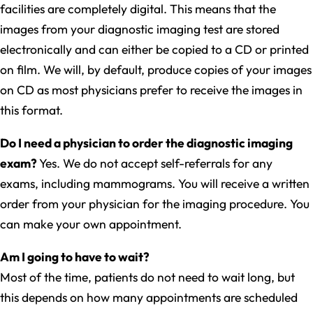
facilities are completely digital. This means that the
images from your diagnostic imaging test are stored
electronically and can either be copied to a CD or printed
on film. We will, by default, produce copies of your images
on CD as most physicians prefer to receive the images in
this format.
Do I need a physician to order the diagnostic imaging
exam?
Yes. We do not accept self-referrals for any
exams, including mammograms. You will receive a written
order from your physician for the imaging procedure. You
can make your own appointment.
Am I going to have to wait?
Most of the time, patients do not need to wait long, but
this depends on how many appointments are scheduled