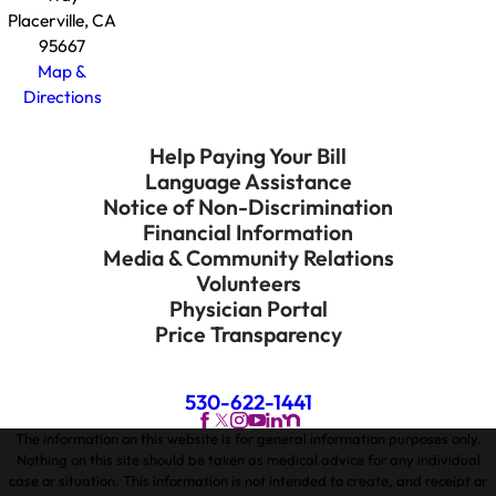
Placerville, CA
95667
Map &
Directions
Help Paying Your Bill
Language Assistance
Notice of Non-Discrimination
Financial Information
Media & Community Relations
Volunteers
Physician Portal
Price Transparency
530-622-1441
The information on this website is for general information purposes only.
Nothing on this site should be taken as medical advice for any individual
case or situation. This information is not intended to create, and receipt or