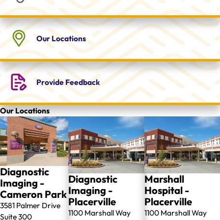
Our
Locations
Provide
Feedback
Our Locations
Diagnostic
Diagnostic
Marshall
Imaging -
Imaging -
Hospital -
Cameron Park
Placerville
Placerville
3581 Palmer Drive
1100 Marshall Way
1100 Marshall Way
Suite 300