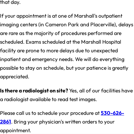
that day.
If your appointment is at one of Marshall's outpatient
imaging centers (in Cameron Park and Placerville), delays
are rare as the majority of procedures performed are
scheduled. Exams scheduled at the Marshall Hospital
facility are prone to more delays due to unexpected
inpatient and emergency needs. We will do everything
possible to stay on schedule, but your patience is greatly
appreciated.
Is there a radiologist on site?
Yes, all of our facilities have
a radiologist available to read test images.
Please call us to schedule your procedure at
530-626-
2861
. Bring your physician's written orders to your
appointment.