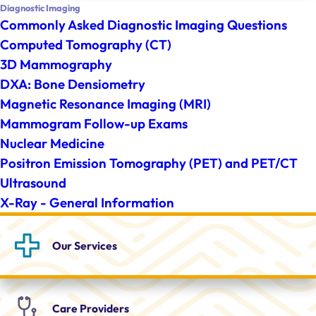
Diagnostic Imaging
Commonly Asked Diagnostic Imaging Questions
Computed Tomography (CT)
3D Mammography
DXA: Bone Densiometry
Magnetic Resonance Imaging (MRI)
Mammogram Follow-up Exams
Nuclear Medicine
Positron Emission Tomography (PET) and PET/CT
Ultrasound
X-Ray - General Information
Our
Services
Care
Providers