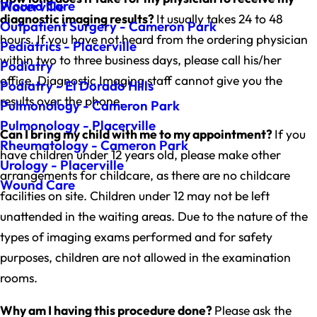
Wound Care
Placerville
diagnostic imaging results?
It usually takes 24 to 48
Outpatient Surgery - Cameron Park
hours. If you have not heard from the ordering physician
Pediatrics - Placerville
within two to three business days, please call his/her
Podiatry
office. Diagnostic Imaging staff cannot give you the
Podiatry - El Dorado Hills
results over the phone.
Pulmonology - Cameron Park
Pulmonology - Placerville
Can I bring my child with me to my appointment?
If you
Rheumatology - Cameron Park
have children under 12 years old, please make other
Urology - Placerville
arrangements for childcare, as there are no childcare
Wound Care
facilities on site. Children under 12 may not be left
unattended in the waiting areas. Due to the nature of the
types of imaging exams performed and for safety
purposes, children are not allowed in the examination
rooms.
Why am I having this procedure done?
Please ask the