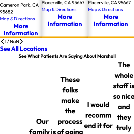
Placerville, CA 95667
Placerville, CA 95667
Cameron Park, CA
Map & Directions
Map & Directions
95682
More
More
Map & Directions
Information
Information
More
Information
1
/
NaN
See All Locations
See What Patients Are Saying About Marshall
The
whole
These
staff i
folks
so nic
make
I would
and
the
recomm
they
Our
process
end it for
truly
family is
of going