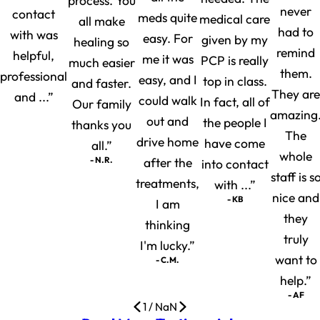
process. You
never
contact
meds quite
medical care
all make
had to
with was
easy. For
given by my
healing so
remind
helpful,
me it was
PCP is really
much easier
them.
professional
easy, and I
top in class.
and faster.
They are
and ...”
could walk
In fact, all of
Our family
amazing
out and
the people I
thanks you
The
drive home
have come
all.”
whole
- N.R.
after the
into contact
staff is s
treatments,
with ...”
nice and
- KB
I am
they
thinking
truly
I'm lucky.”
want to
- C.M.
help.”
- AF
1
/
NaN