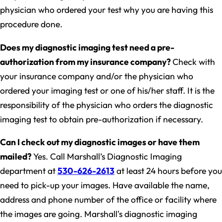
physician who ordered your test why you are having this
procedure done.
Does my diagnostic imaging test need a pre-
authorization from my insurance company?
Check with
your insurance company and/or the physician who
ordered your imaging test or one of his/her staff. It is the
responsibility of the physician who orders the diagnostic
imaging test to obtain pre-authorization if necessary.
Can I check out my diagnostic images or have them
mailed?
Yes. Call Marshall’s Diagnostic Imaging
department at
530-626-2613
at least 24 hours before you
need to pick-up your images. Have available the name,
address and phone number of the office or facility where
the images are going. Marshall's diagnostic imaging