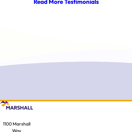
Read More Testimonials
1100 Marshall
Way