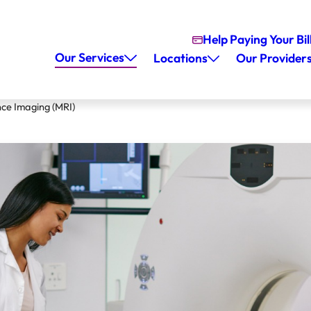
Help Paying Your Bil
Our Services
Locations
Our Provider
ce Imaging (MRI)