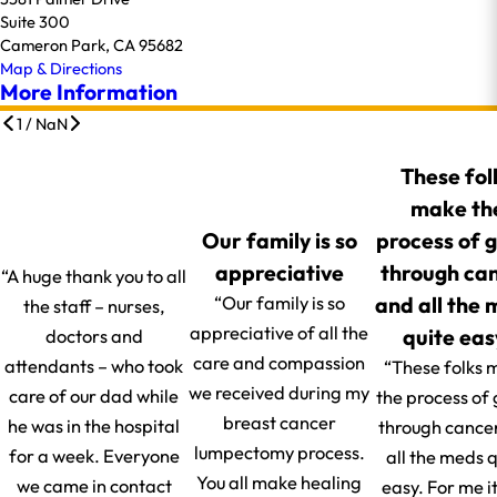
Suite 300
Cameron Park, CA 95682
Map & Directions
More Information
1
/
NaN
These fol
make th
Our family is so
process of 
appreciative
through ca
“A huge thank you to all
and all the
“Our family is so
the staff – nurses,
appreciative of all the
quite eas
doctors and
care and compassion
attendants – who took
“These folks 
we received during my
care of our dad while
the process of
breast cancer
he was in the hospital
through cance
lumpectomy process.
for a week. Everyone
all the meds q
You all make healing
we came in contact
easy. For me i