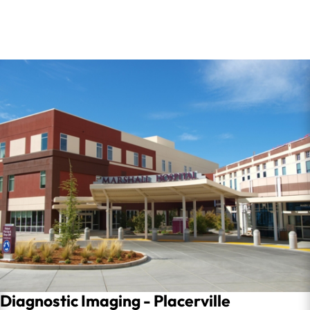
Diagnostic Imaging - Placerville