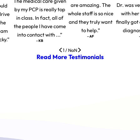
The medical care given
are amazing. The
Dr. was v
ould
by my PCP is really top
whole staff is so nice
with her
drive
in class. In fact, all of
and they truly want
finally go
the
the people I have come
to help.”
diagnosi
I am
into contact with ...”
- AF
cky.”
- KB
1
/
NaN
Read More Testimonials