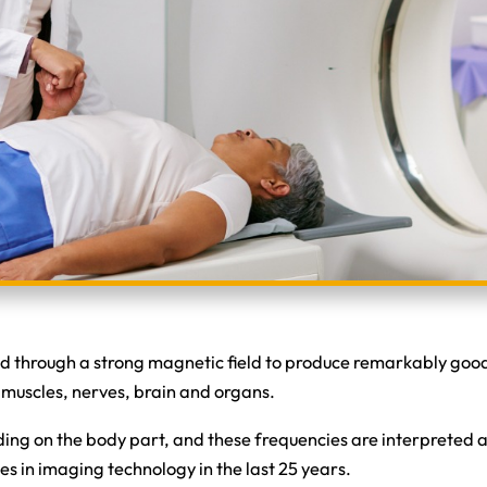
through a strong magnetic field to produce remarkably good i
as muscles, nerves, brain and organs.
ing on the body part, and these frequencies are interpreted
 in imaging technology in the last 25 years.