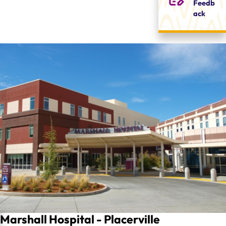
Feedb
ack
Marshall Hospital - Placerville