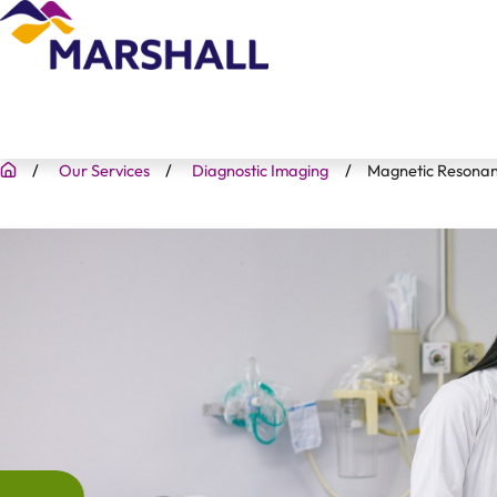
Our Services
Diagnostic Imaging
Magnetic Resonan