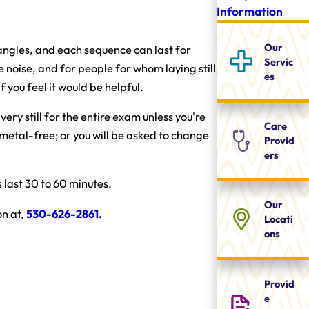
Information
Our
 angles, and each sequence can last for
Servic
 noise, and for people for whom laying still
es
 you feel it would be helpful.
ery still for the entire exam unless you're
Care
 metal-free; or you will be asked to change
Provid
ers
last 30 to 60 minutes.
Our
on at,
530-626-2861
.
Locati
ons
Provid
e