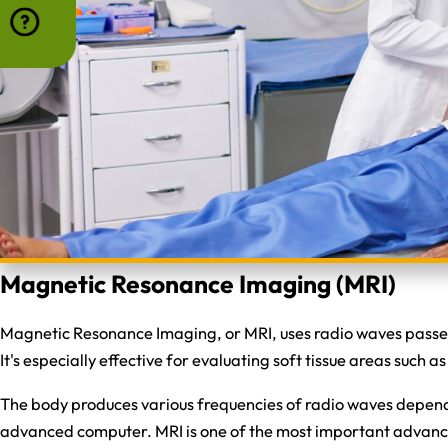
Magnetic Resonance Imaging (MRI)
Magnetic Resonance Imaging, or MRI, uses radio waves passed 
It's especially effective for evaluating soft tissue areas such 
The body produces various frequencies of radio waves depend
advanced computer. MRI is one of the most important advances