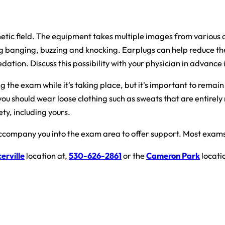
agnetic field. The equipment takes multiple images from various
ng banging, buzzing and knocking. Earplugs can help reduce the
tion. Discuss this possibility with your physician in advance if
the exam while it's taking place, but it's important to remain v
you should wear loose clothing such as sweats that are entirely
ty, including yours.
ccompany you into the exam area to offer support. Most exams 
erville
location at,
530-626-2861
or the
Cameron Park
locati