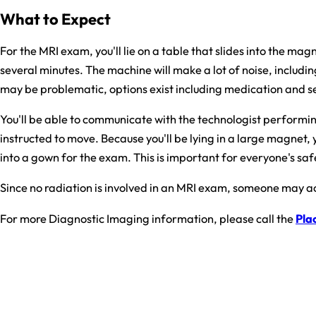
What to Expect
For the MRI exam, you'll lie on a table that slides into the m
several minutes. The machine will make a lot of noise, includi
may be problematic, options exist including medication and seda
You'll be able to communicate with the technologist performing 
instructed to move. Because you'll be lying in a large magnet, 
into a gown for the exam. This is important for everyone's safe
Since no radiation is involved in an MRI exam, someone may a
For more Diagnostic Imaging information, please call the
Plac