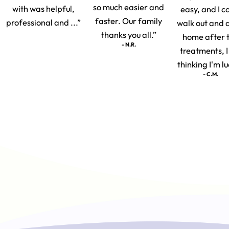
so much easier and
with was helpful,
easy, and I c
faster. Our family
professional and ...”
walk out and 
thanks you all.”
home after 
- N.R.
treatments, 
thinking I'm lu
- C.M.