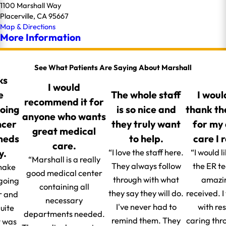
1100 Marshall Way
Placerville, CA 95667
Map & Directions
More Information
See What Patients Are Saying About Marshall
ks
I would
e
The whole staff
I woul
recommend it for
going
is so nice and
thank th
anyone who wants
ncer
they truly want
for my
great medical
 meds
to help.
care I 
care.
y.
“I love the staff here.
“I would l
“Marshall is a really
They always follow
the ER t
make
good medical center
through with what
amazin
 going
containing all
they say they will do.
received. 
r and
necessary
I've never had to
with re
uite
departments needed.
remind them. They
caring thr
t was