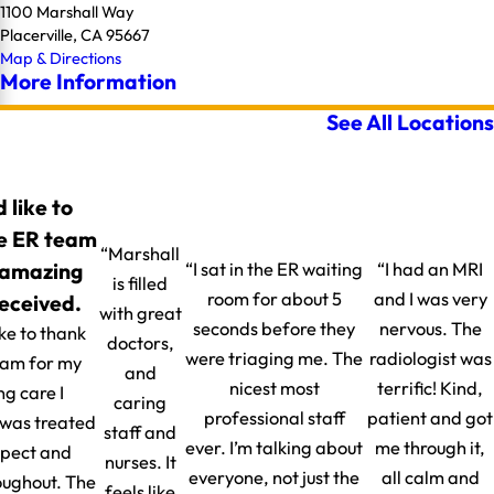
1100 Marshall Way
Placerville, CA 95667
Map & Directions
More Information
See All Locations
d like to
e ER team
“Marshall
 amazing
“I sat in the ER waiting
“I had an MRI
is filled
room for about 5
and I was very
received.
with great
seconds before they
nervous. The
ike to thank
doctors,
were triaging me. The
radiologist was
eam for my
and
nicest most
terrific! Kind,
g care I
caring
professional staff
patient and got
I was treated
staff and
ever. I’m talking about
me through it,
spect and
nurses. It
everyone, not just the
all calm and
oughout. The
feels like