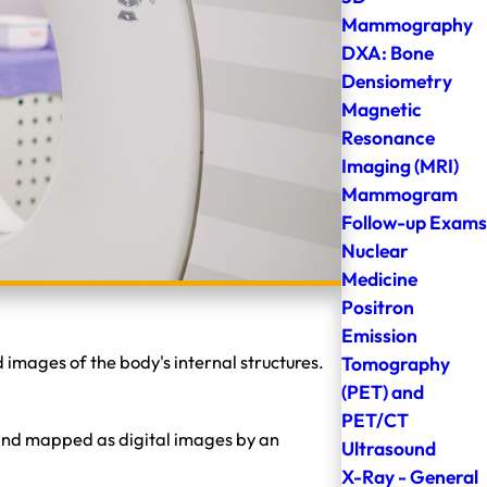
Mammography
DXA: Bone
Densiometry
Magnetic
Resonance
Imaging (MRI)
Mammogram
Follow-up Exams
Nuclear
Medicine
Positron
Emission
Tomography
mages of the body's internal structures.
(PET) and
PET/CT
 and mapped as digital images by an
Ultrasound
X-Ray - General