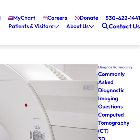
l
MyChart
Careers
Donate
530-622-1441
Contact Us
s
Patients & Visitors
About Us
Diagnostic Imaging
Commonly
Asked
Diagnostic
Imaging
Questions
Computed
Tomography
(CT)
3D