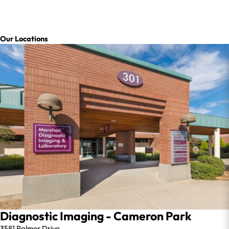
Our Locations
Diagnostic Imaging - Cameron Park
3581 Palmer Drive