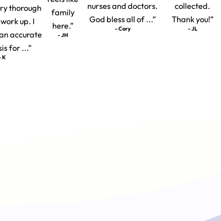
nurses and doctors.
collected.
ery thorough
family
God bless all of ...”
Thank you!”
 work up. I
here.”
- Cory
- JL
t an accurate
- JH
s for ...”
- K