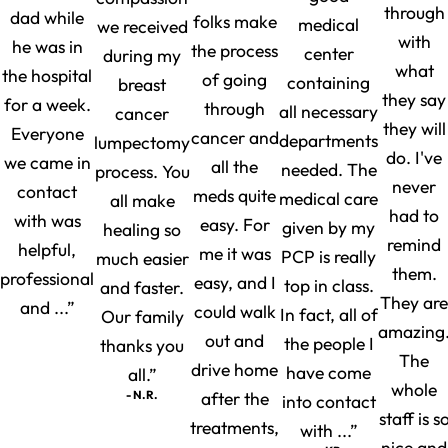
through
dad while
folks make
medical
we received
with
he was in
the process
center
during my
what
the hospital
of going
containing
breast
they say
for a week.
through
all necessary
cancer
they will
Everyone
cancer and
departments
lumpectomy
do. I've
we came in
all the
needed. The
process. You
never
contact
meds quite
medical care
all make
had to
with was
easy. For
given by my
healing so
remind
helpful,
me it was
PCP is really
much easier
them.
professional
easy, and I
top in class.
and faster.
They are
and ...”
could walk
In fact, all of
Our family
amazing
out and
the people I
thanks you
The
drive home
have come
all.”
whole
- N.R.
after the
into contact
staff is s
treatments,
with ...”
nice and