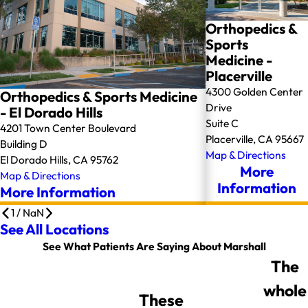
Orthopedics &
Sports
Medicine -
Placerville
4300 Golden Center
Orthopedics & Sports Medicine
Drive
- El Dorado Hills
Suite C
4201 Town Center Boulevard
Placerville, CA 95667
Building D
Map & Directions
El Dorado Hills, CA 95762
More
Map & Directions
Information
More Information
1
/
NaN
See All Locations
See What Patients Are Saying About Marshall
The
whole
These