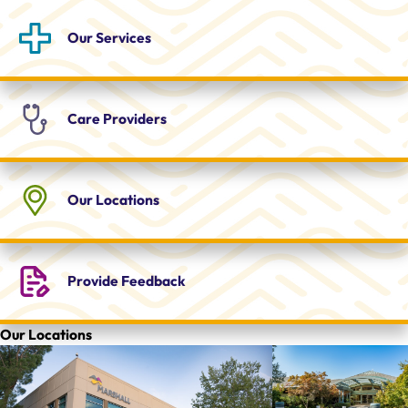
Our
Services
Care
Providers
Our
Locations
Provide
Feedback
Our Locations