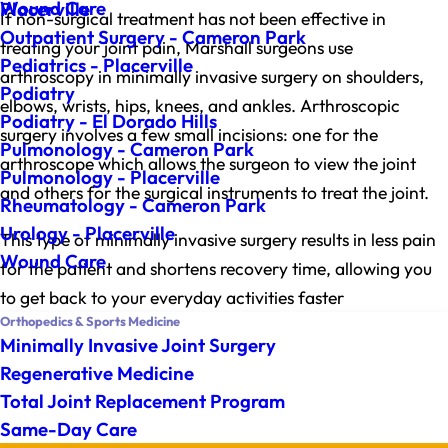
Wound Care
Placerville
If non-surgical treatment has not been effective in
Outpatient Surgery - Cameron Park
treating your joint pain, Marshall surgeons use
Pediatrics - Placerville
arthroscopy in minimally invasive surgery on shoulders,
Podiatry
elbows, wrists, hips, knees, and ankles. Arthroscopic
Podiatry - El Dorado Hills
surgery involves a few small incisions: one for the
Pulmonology - Cameron Park
arthroscope which allows the surgeon to view the joint
Pulmonology - Placerville
and others for the surgical instruments to treat the joint.
Rheumatology - Cameron Park
Urology - Placerville
This type of minimally invasive surgery results in less pain
Wound Care
for the patient and shortens recovery time, allowing you
to get back to your everyday activities faster
Orthopedics & Sports Medicine
Minimally Invasive Joint Surgery
Regenerative Medicine
Total Joint Replacement Program
Same-Day Care