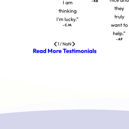
- KB
I am
they
thinking
truly
I'm lucky.”
want to
- C.M.
help.”
- AF
1
/
NaN
Read More Testimonials