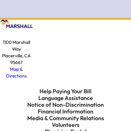
1100 Marshall
Way
Placerville, CA
95667
Map &
Directions
Help Paying Your Bill
Language Assistance
Notice of Non-Discrimination
Financial Information
Media & Community Relations
Volunteers