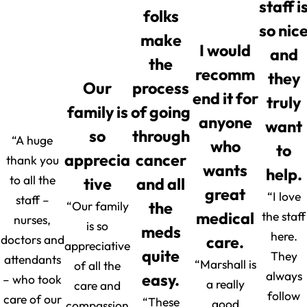
staff i
folks
so nic
make
I would
and
the
recomm
they
Our
process
end it for
truly
family is
of going
anyone
want
so
through
“A huge
who
to
apprecia
cancer
thank you
wants
help.
to all the
tive
and all
great
“I love
staff –
“Our family
the
medical
the staff
nurses,
is so
meds
here.
doctors and
care.
appreciative
quite
They
attendants
“Marshall is
of all the
always
easy.
– who took
a really
care and
follow
care of our
“These
good
compassion