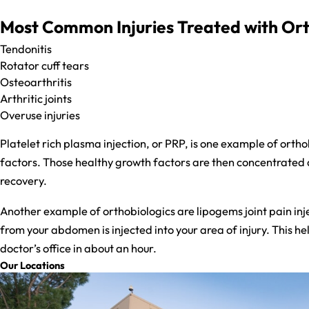
Most Common Injuries Treated with Ort
Tendonitis
Rotator cuff tears
Osteoarthritis
Arthritic joints
​Overuse injuries
Platelet rich plasma injection, or PRP, is one example of orth
factors. Those healthy growth factors are then concentrated a
recovery.
Another example of orthobiologics are lipogems joint pain inje
from your abdomen is injected into your area of injury. This he
doctor’s office in about an hour.
Our Locations