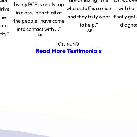
ould
by my PCP is really top
whole staff is so nice
with her
drive
in class. In fact, all of
and they truly want
finally go
the
the people I have come
to help.”
diagnosi
I am
into contact with ...”
- AF
cky.”
- KB
1
/
NaN
Read More Testimonials