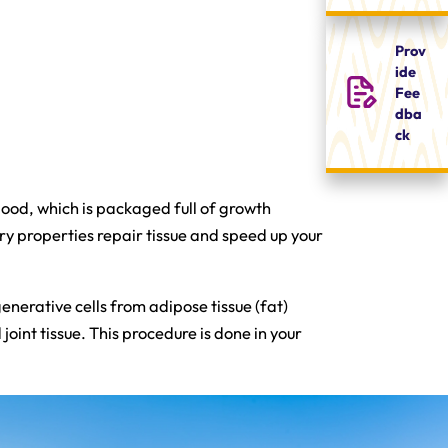
Prov
ide
Fee
dba
ck
blood, which is packaged full of growth
ry properties repair tissue and speed up your
enerative cells from adipose tissue (fat)
oint tissue. This procedure is done in your