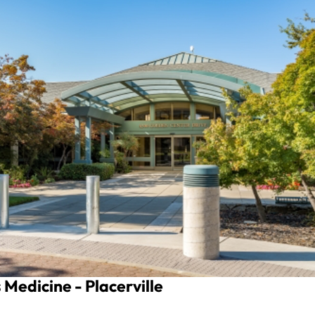
Medicine - Placerville