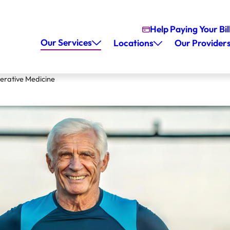
Help Paying Your Bil
Our Services
Locations
Our Provider
erative Medicine