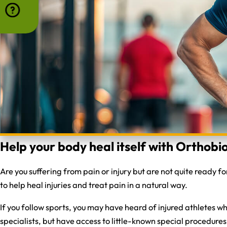
Help your body heal itself with Orthobio
Are you suffering from pain or injury but are not quite ready 
to help heal injuries and treat pain in a natural way.
If you follow sports, you may have heard of injured athletes 
specialists, but have access to little-known special procedures