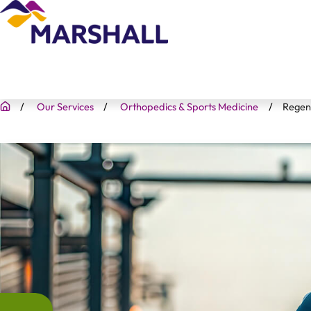
Our Services
Orthopedics & Sports Medicine
Regen