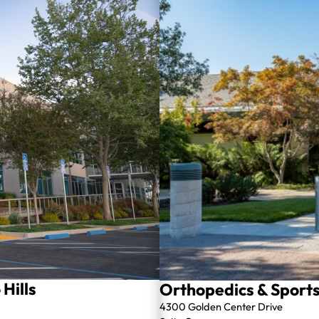
Hills
Orthopedics & Sports 
4300 Golden Center Drive