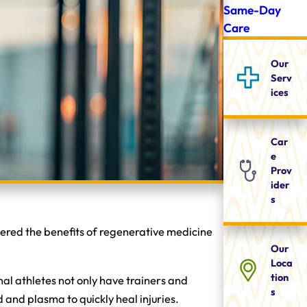
Same-Day
Care
Our
Serv
ices
Car
e
Prov
ider
s
overed the benefits of regenerative medicine
Our
Loca
tion
al athletes not only have trainers and
s
d and plasma to quickly heal injuries.