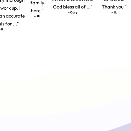
family
God bless all of ...”
Thank you!”
 work up. I
here.”
- Cory
- JL
t an accurate
- JH
s for ...”
- K