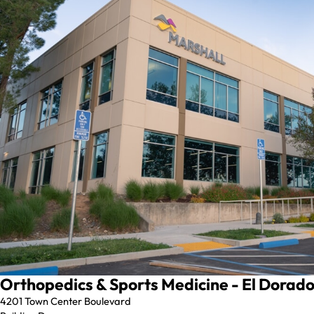
Orthopedics & Sports Medicine - El Dorado 
4201 Town Center Boulevard