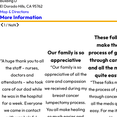
Building D
El Dorado Hills, CA 95762
Map & Directions
More Information
1
/
NaN
These fol
make th
Our family is so
process of 
appreciative
through ca
“A huge thank you to all
and all the
“Our family is so
the staff – nurses,
appreciative of all the
quite eas
doctors and
care and compassion
attendants – who took
“These folks 
we received during my
care of our dad while
the process of
breast cancer
he was in the hospital
through cance
lumpectomy process.
for a week. Everyone
all the meds q
You all make healing
we came in contact
easy. For me i
so much easier and