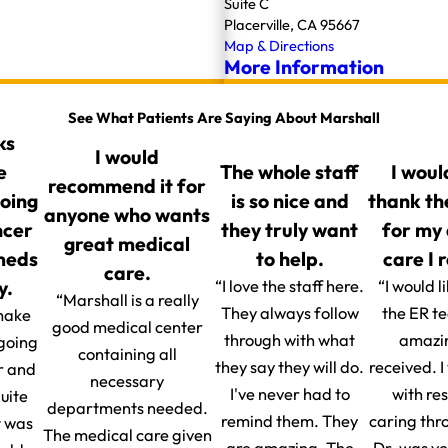
Suite C
Placerville, CA 95667
Map & Directions
More Information
See What Patients Are Saying About Marshall
ks
I would
e
The whole staff
I woul
recommend it for
going
is so nice and
thank th
anyone who wants
ncer
they truly want
for my
great medical
 meds
to help.
care I 
care.
y.
“I love the staff here.
“I would l
“Marshall is a really
They always follow
the ER t
make
good medical center
through with what
amazin
 going
containing all
they say they will do.
received. 
r and
necessary
I've never had to
with re
uite
departments needed.
remind them. They
caring thr
t was
The medical care given
are amazing. The
Dr. was v