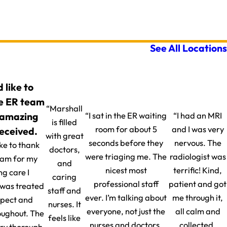
See All Locations
d like to
e ER team
“Marshall
 amazing
“I sat in the ER waiting
“I had an MRI
is filled
room for about 5
and I was very
received.
with great
seconds before they
nervous. The
ike to thank
doctors,
were triaging me. The
radiologist was
eam for my
and
nicest most
terrific! Kind,
g care I
caring
professional staff
patient and got
I was treated
staff and
ever. I’m talking about
me through it,
spect and
nurses. It
everyone, not just the
all calm and
oughout. The
feels like
nurses and doctors.
collected.
ery thorough