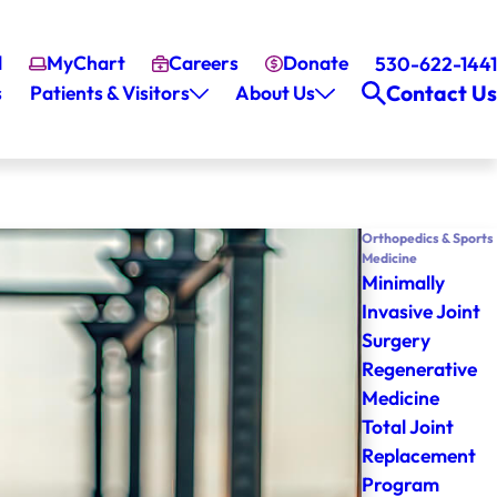
l
MyChart
Careers
Donate
530-622-1441
Contact Us
s
Patients & Visitors
About Us
Orthopedics & Sports
Medicine
Minimally
Invasive Joint
Surgery
Regenerative
Medicine
Total Joint
Replacement
Program