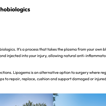
hobiologics
obiologics. It’s a process that takes the plasma from your own 
nd injected into your injury, allowing natural anti-inflammato
ctions. Lipogems is an alternative option to surgery where reg
lps to repair, replace, cushion and support damaged or injured j