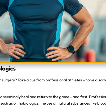
logics
for surgery? Take a cue from professional athletes who’ve disc
who seemingly heal and return to the game—and fast. Profession
 such as orthobiologics, the use of natural substances like bloo