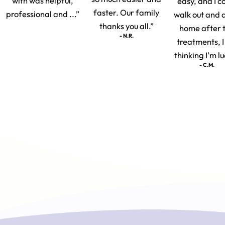
with was helpful,
easy, and I c
faster. Our family
professional and ...”
walk out and 
thanks you all.”
home after 
- N.R.
treatments, 
thinking I'm lu
- C.M.