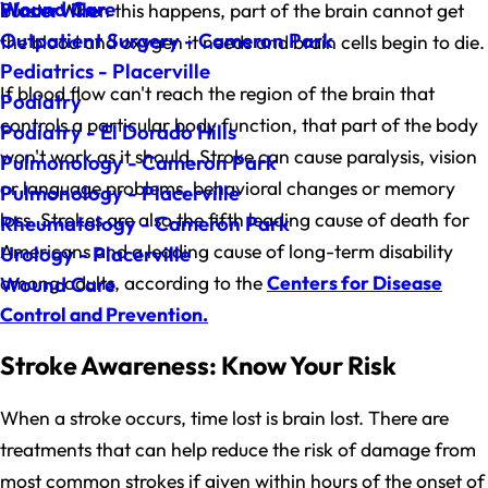
Wound Care
Placerville
bursts. When this happens, part of the brain cannot get
Outpatient Surgery - Cameron Park
the blood and oxygen it needs and brain cells begin to die.
Pediatrics - Placerville
If blood flow can't reach the region of the brain that
Podiatry
controls a particular body function, that part of the body
Podiatry - El Dorado Hills
won't work as it should. Stroke can cause paralysis, vision
Pulmonology - Cameron Park
or language problems, behavioral changes or memory
Pulmonology - Placerville
loss. Strokes are also the fifth leading cause of death for
Rheumatology - Cameron Park
Americans and a leading cause of long-term disability
Urology - Placerville
among adults, according to the
Centers for Disease
Wound Care
Control and Prevention.
Stroke Awareness: Know Your Risk
When a stroke occurs, time lost is brain lost. There are
treatments that can help reduce the risk of damage from
most common strokes if given within hours of the onset of