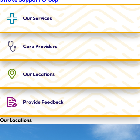
Our
Services
Care
Providers
Our
Locations
Provide
Feedback
Our Locations