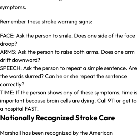
symptoms.
Remember these stroke warning signs:
FACE: Ask the person to smile. Does one side of the face
droop?
ARMS: Ask the person to raise both arms. Does one arm
drift downward?
SPEECH: Ask the person to repeat a simple sentence. Are
the words slurred? Can he or she repeat the sentence
correctly?
TIME: If the person shows any of these symptoms, time is
important because brain cells are dying. Call 911 or get to
a hospital FAST.
Nationally Recognized Stroke Care
Marshall has been recognized by the American