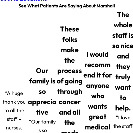
See What Patients Are Saying About Marshall
The
whole
These
staff i
folks
so nic
make
I would
and
the
recomm
they
Our
process
end it for
truly
family is
of going
anyone
want
so
through
“A huge
who
to
apprecia
cancer
thank you
wants
help.
to all the
tive
and all
great
“I love
staff –
“Our family
the
medical
the staff
nurses,
is so
meds