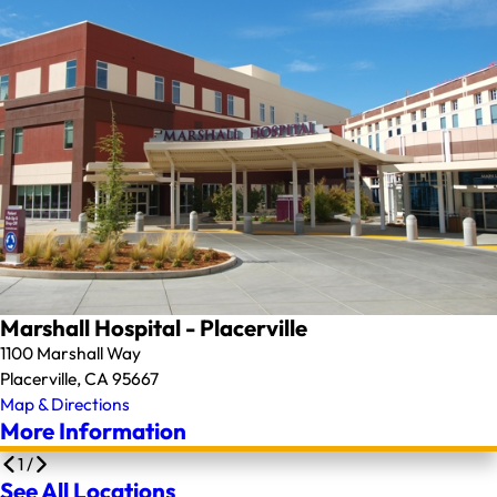
Marshall Hospital - Placerville
1100 Marshall Way
Placerville, CA 95667
Map & Directions
More Information
1
/
See All Locations