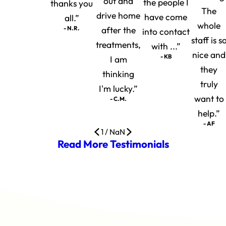
out and
the people I
thanks you
The
drive home
have come
all.”
whole
- N.R.
after the
into contact
staff is s
treatments,
with ...”
nice and
- KB
I am
they
thinking
truly
I'm lucky.”
want to
- C.M.
help.”
- AF
1
/
NaN
Read More Testimonials