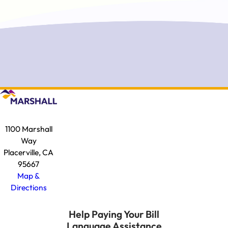
1100 Marshall
Way
Placerville, CA
95667
Map &
Directions
Help Paying Your Bill
Language Assistance