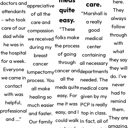
here.
doctors and
care.
appreciative
quite
They
attendants
“Marshall is
of all the
always
easy.
– who took
a really
care and
follow
care of our
“These
good
compassion
through
dad while
folks make
medical
we received
with
he was in
the process
center
during my
what
the hospital
of going
containing
breast
they say
for a week.
through
all necessary
cancer
they will
Everyone
cancer and
departments
lumpectomy
do. I've
we came in
all the
needed. The
process. You
never
contact
meds quite
medical care
all make
had to
with was
easy. For
given by my
healing so
remind
helpful,
me it was
PCP is really
much easier
them.
professional
easy, and I
top in class.
and faster.
They are
and ...”
could walk
In fact, all of
Our family
amazing