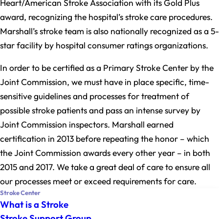
Heart/American Stroke Association with its Gold Plus
award, recognizing the hospital’s stroke care procedures.
Marshall’s stroke team is also nationally recognized as a 5-
star facility by hospital consumer ratings organizations.
In order to be certified as a Primary Stroke Center by the
Joint Commission, we must have in place specific, time-
sensitive guidelines and processes for treatment of
possible stroke patients and pass an intense survey by
Joint Commission inspectors. Marshall earned
certification in 2013 before repeating the honor – which
the Joint Commission awards every other year – in both
2015 and 2017. We take a great deal of care to ensure all
our processes meet or exceed requirements for care.
Stroke Center
What is a Stroke
Stroke Support Group